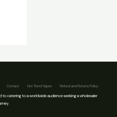
Contact
Hot Trend Vapes
Refund and Returns Policy
d to catering to a worldwide audience seeking a wholesaler
urney.