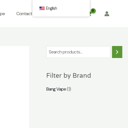
English
ope
Contact
FAQ
$
0.00
S
e
a
Filter by Brand
r
c
Bang Vape
(1)
h