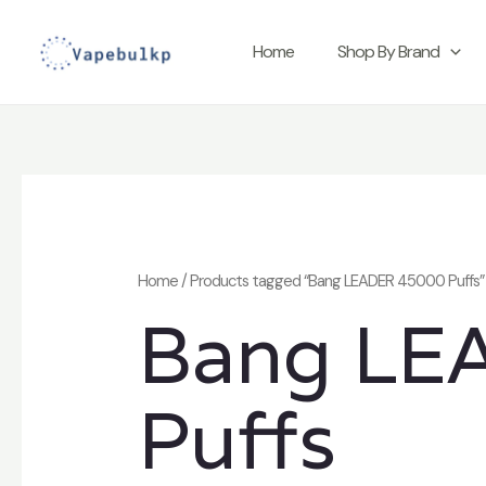
Skip
to
Home
Shop By Brand
content
Home
/ Products tagged “Bang LEADER 45000 Puffs”
Bang LE
Puffs