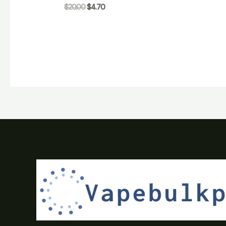
$
20.00
$
4.70