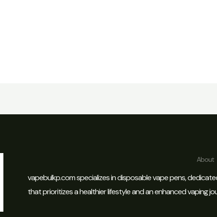
About
vapebulkp.com specializes in disposable vape pens, dedicate
that prioritizes a healthier lifestyle and an enhanced vaping jo