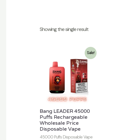
Showing the single result
Sale!
Bang LEADER 45000
Puffs Rechargeable
Wholesale Price
Disposable Vape
45000 Puffs Disposable Vape