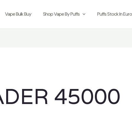
Vape Bulk Buy
Shop Vape By Puffs
Puffs Stock In Eur
ADER 45000