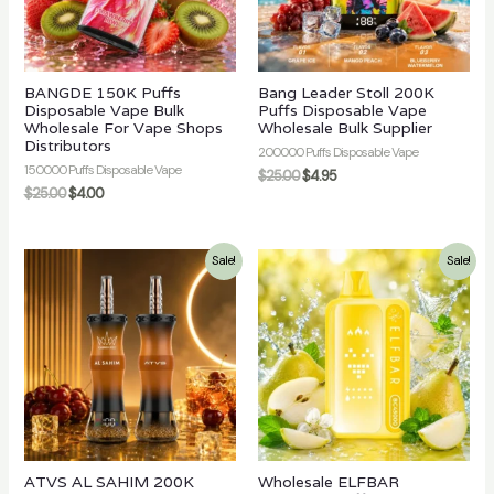
BANGDE 150K Puffs
Bang Leader Stoll 200K
Disposable Vape Bulk
Puffs Disposable Vape
Wholesale For Vape Shops
Wholesale Bulk Supplier
Distributors
200000 Puffs Disposable Vape
150000 Puffs Disposable Vape
$
25.00
$
4.95
$
25.00
$
4.00
Sale!
Sale!
ATVS AL SAHIM 200K
Wholesale ELFBAR