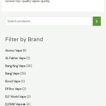
receive top-quality vapes quickly.
S
e
a
Filter by Brand
r
c
Aivono Vape
(8)
h
AL Fakher Vape
(2)
Bang King Vape
(26)
Bang Vape
(39)
Bood Vape
(5)
Elf Box Vape
(2)
ELF World Vape
(3)
ELFBAR Vape🔥
(4)