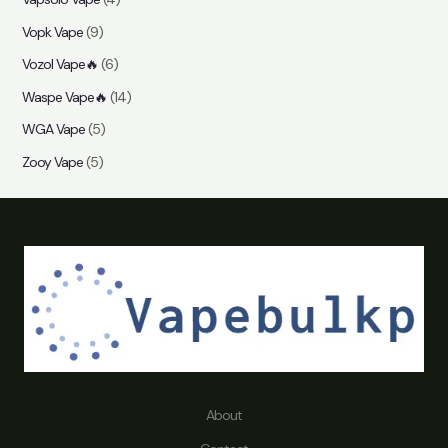
Vopk Vape
(9)
Vozol Vape🔥
(6)
Waspe Vape🔥
(14)
WGA Vape
(5)
Zooy Vape
(5)
About