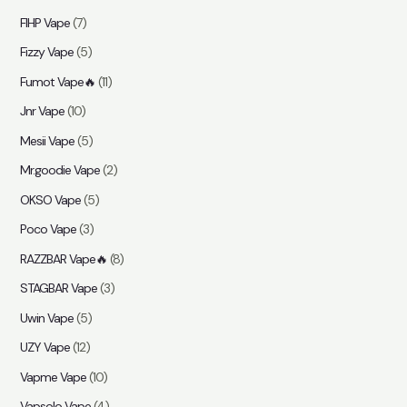
FIHP Vape
(7)
Fizzy Vape
(5)
Fumot Vape🔥
(11)
Jnr Vape
(10)
Mesii Vape
(5)
Mr.goodie Vape
(2)
OKSO Vape
(5)
Poco Vape
(3)
RAZZBAR Vape🔥
(8)
STAGBAR Vape
(3)
Uwin Vape
(5)
UZY Vape
(12)
Vapme Vape
(10)
Vapsolo Vape
(4)