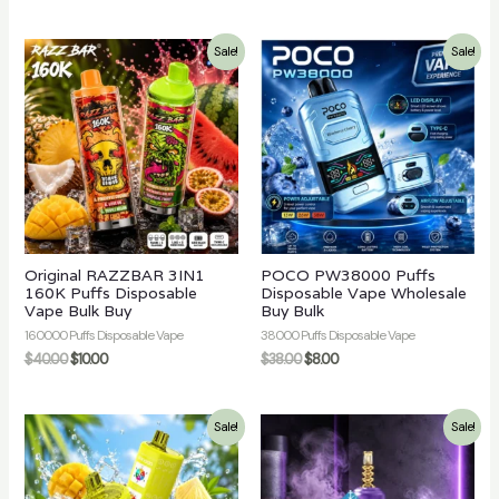
Sale!
Sale!
Original RAZZBAR 3IN1
POCO PW38000 Puffs
160K Puffs Disposable
Disposable Vape Wholesale
Vape Bulk Buy
Buy Bulk
160000 Puffs Disposable Vape
38000 Puffs Disposable Vape
$
40.00
$
10.00
$
38.00
$
8.00
Sale!
Sale!