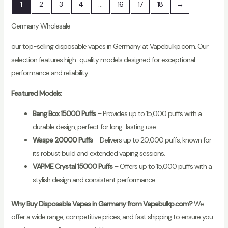
1
2
3
4
…
16
17
18
→
Germany Wholesale
our top-selling disposable vapes in Germany at Vapebulkp.com. Our
selection features high-quality models designed for exceptional
performance and reliability.
Featured Models:
Bang Box 15000 Puffs
– Provides up to 15,000 puffs with a
durable design, perfect for long-lasting use.
Waspe 20000 Puffs
– Delivers up to 20,000 puffs, known for
its robust build and extended vaping sessions.
VAPME Crystal 15000 Puffs
– Offers up to 15,000 puffs with a
stylish design and consistent performance.
Why Buy Disposable Vapes in Germany from Vapebulkp.com?
We
offer a wide range, competitive prices, and fast shipping to ensure you