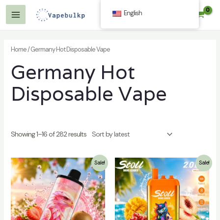
Skip
English
$
0.00
to
Main
content
Menu
Home
/ Germany Hot Disposable Vape
Germany Hot
Disposable Vape
Showing 1–16 of 282 results
Sale!
Sale!