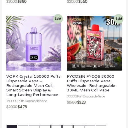
$
30.00
$
6.80
$
20.00
$
5.50
Sale!
Sale!
VOPK Crystal 150000 Puffs
FYCOSIN FYCOS 30000
Disposable Vape –
Puffs Disposable Vape
Rechargeable Mesh Coil,
Wholesale -Rechargeable
Smart Screen Display &
30ML Mesh Coil Vape
Long-Lasting Performance
30000 Puff Disposable Vape
150000 Puffs Disposable Vape
$
15.00
$
3.28
$
20.00
$
4.78