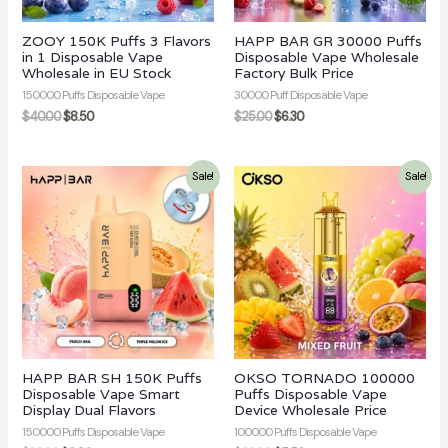
ZOOY 150K Puffs 3 Flavors
HAPP BAR GR 30000 Puffs
in 1 Disposable Vape
Disposable Vape Wholesale
Wholesale in EU Stock
Factory Bulk Price
150000 Puffs Disposable Vape
30000 Puff Disposable Vape
$
40.00
$
8.50
$
25.00
$
6.30
Sale!
Sale!
HAPP BAR SH 150K Puffs
OKSO TORNADO 100000
Disposable Vape Smart
Puffs Disposable Vape
Display Dual Flavors
Device Wholesale Price
150000 Puffs Disposable Vape
100000 Puffs Disposable Vape