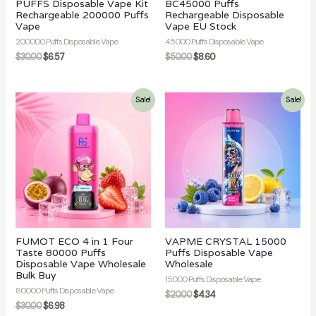
PUFFS Disposable Vape Kit
BC45000 Puffs
Rechargeable 200000 Puffs
Rechargeable Disposable
Vape
Vape EU Stock
200000 Puffs Disposable Vape
45000 Puffs Disposable Vape
$
30.00
$
6.57
$
50.00
$
8.60
Sale!
Sale!
FUMOT ECO 4 in 1 Four
VAPME CRYSTAL 15000
Taste 80000 Puffs
Puffs Disposable Vape
Disposable Vape Wholesale
Wholesale
Bulk Buy
15000 Puffs Disposable Vape
80000 Puffs Disposable Vape
$
20.00
$
4.34
$
30.00
$
6.98