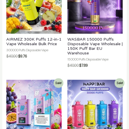
AIRMEZ 300K Puffs 12-in-1
WASBAR 150000 Puffs
Vape Wholesale Bulk Price
Disposable Vape Wholesale |
150K Puff Bar EU
300000 Puffs Disposable Vape
Warehouse
$
40.00
$
9.76
150000 Puffs Disposable Vape
$
40.00
$
7.89
Sale!
Sale!