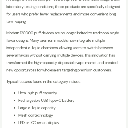
laboratory testing conditions, these products are specifically designed
for users who prefer fewer replacements and more convenient long-
term vaping.
Modern 120000 puff devices are no longer limited to traditional single-
flavor designs. Many premium models now integrate multiple
independent e-liquid chambers, allowing users to switch between
several flavors without carrying multiple devices. This innovation has
transformed the high-capacity disposable vape market and created
new opportunities for wholesalers targeting premium customers.
Typical features found in this category include:
Ultra-high puff capacity
Rechargeable USB Type-C battery
Large e-liquid capacity
Mesh coil technology
LED or LCD smart display