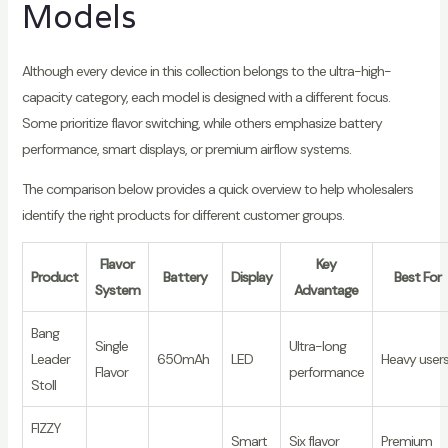
Models
Although every device in this collection belongs to the ultra-high-
capacity category, each model is designed with a different focus.
Some prioritize flavor switching, while others emphasize battery
performance, smart displays, or premium airflow systems.
The comparison below provides a quick overview to help wholesalers
identify the right products for different customer groups.
Flavor
Key
Product
Battery
Display
Best For
System
Advantage
Bang
Single
Ultra-long
Leader
650mAh
LED
Heavy user
Flavor
performance
Stoll
FIZZY
Smart
Six flavor
Premium