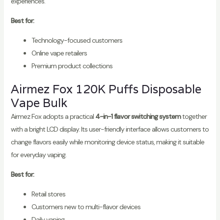
experiences.
Best for:
Technology-focused customers
Online vape retailers
Premium product collections
Airmez Fox 120K Puffs Disposable
Vape Bulk
Airmez Fox adopts a practical
4-in-1 flavor switching system
together
with a bright LCD display. Its user-friendly interface allows customers to
change flavors easily while monitoring device status, making it suitable
for everyday vaping.
Best for:
Retail stores
Customers new to multi-flavor devices
Daily vaping