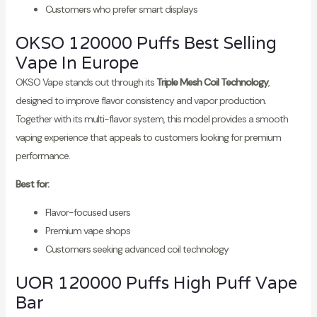
Customers who prefer smart displays
OKSO 120000 Puffs Best Selling
Vape In Europe
OKSO Vape stands out through its
Triple Mesh Coil Technology
,
designed to improve flavor consistency and vapor production.
Together with its multi-flavor system, this model provides a smooth
vaping experience that appeals to customers looking for premium
performance.
Best for:
Flavor-focused users
Premium vape shops
Customers seeking advanced coil technology
UOR 120000 Puffs High Puff Vape
Bar