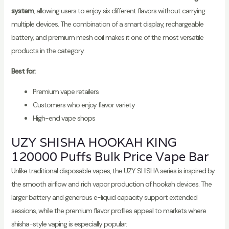
system
, allowing users to enjoy six different flavors without carrying
multiple devices. The combination of a smart display, rechargeable
battery, and premium mesh coil makes it one of the most versatile
products in the category.
Best for:
Premium vape retailers
Customers who enjoy flavor variety
High-end vape shops
UZY SHISHA HOOKAH KING
120000 Puffs Bulk Price Vape Bar
Unlike traditional disposable vapes, the UZY SHISHA series is inspired by
the smooth airflow and rich vapor production of hookah devices. The
larger battery and generous e-liquid capacity support extended
sessions, while the premium flavor profiles appeal to markets where
shisha-style vaping is especially popular.