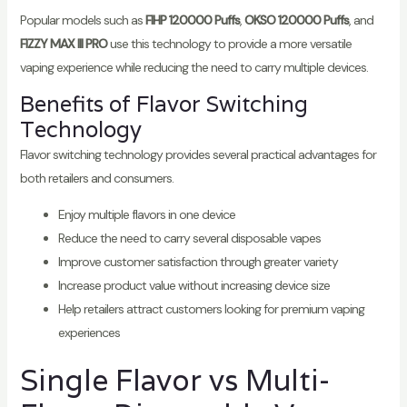
Popular models such as
FIHP 120000 Puffs
,
OKSO 120000 Puffs
, and
FIZZY MAX III PRO
use this technology to provide a more versatile
vaping experience while reducing the need to carry multiple devices.
Benefits of Flavor Switching
Technology
Flavor switching technology provides several practical advantages for
both retailers and consumers.
Enjoy multiple flavors in one device
Reduce the need to carry several disposable vapes
Improve customer satisfaction through greater variety
Increase product value without increasing device size
Help retailers attract customers looking for premium vaping
experiences
Single Flavor vs Multi-