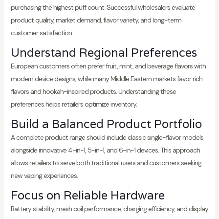
purchasing the highest puff count. Successful wholesalers evaluate
product quality, market demand, flavor variety, and long-term
customer satisfaction.
Understand Regional Preferences
European customers often prefer fruit, mint, and beverage flavors with
modern device designs, while many Middle Eastern markets favor rich
flavors and hookah-inspired products. Understanding these
preferences helps retailers optimize inventory.
Build a Balanced Product Portfolio
A complete product range should include classic single-flavor models
alongside innovative 4-in-1, 5-in-1, and 6-in-1 devices. This approach
allows retailers to serve both traditional users and customers seeking
new vaping experiences.
Focus on Reliable Hardware
Battery stability, mesh coil performance, charging efficiency, and display