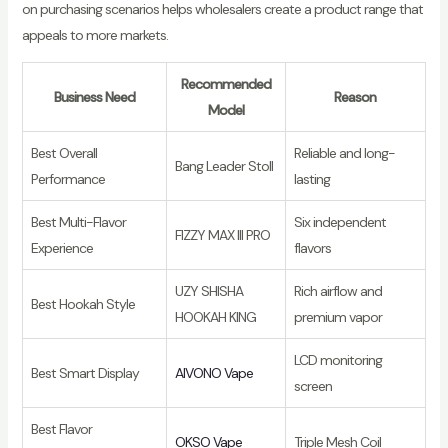
on purchasing scenarios helps wholesalers create a product range that
appeals to more markets.
Recommended
Business Need
Reason
Model
Best Overall
Reliable and long-
Bang Leader Stoll
Performance
lasting
Best Multi-Flavor
Six independent
FIZZY MAX III PRO
Experience
flavors
UZY SHISHA
Rich airflow and
Best Hookah Style
HOOKAH KING
premium vapor
LCD monitoring
Best Smart Display
AIVONO Vape
screen
Best Flavor
OKSO Vape
Triple Mesh Coil