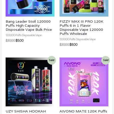
Bang Leader Stoll 120000
FIZZY MAX III PRO 120K
Puffs High Capacity
Puffs 6 in 1 Flavor
Disposable Vape Bulk Price
Disposable Vape 120000
Puffs Wholesale
120000 Puffs Disposable Vape
120000 Puffs Disposable Vape
$
30.00
$
5.00
$
30.00
$
8.00
Sale!
Sale!
UZY SHISHA HOOKAH
AIVONO MATE 120K Puffs