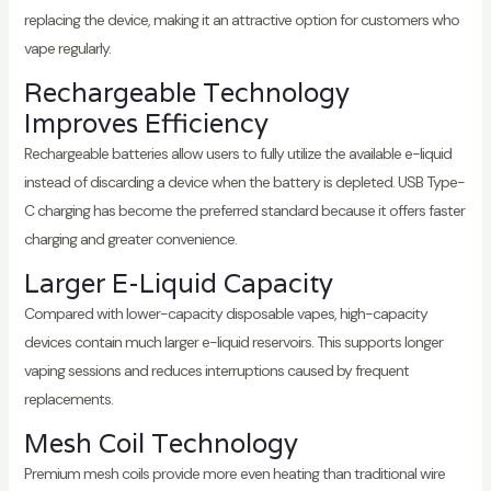
replacing the device, making it an attractive option for customers who
vape regularly.
Rechargeable Technology
Improves Efficiency
Rechargeable batteries allow users to fully utilize the available e-liquid
instead of discarding a device when the battery is depleted. USB Type-
C charging has become the preferred standard because it offers faster
charging and greater convenience.
Larger E-Liquid Capacity
Compared with lower-capacity disposable vapes, high-capacity
devices contain much larger e-liquid reservoirs. This supports longer
vaping sessions and reduces interruptions caused by frequent
replacements.
Mesh Coil Technology
Premium mesh coils provide more even heating than traditional wire