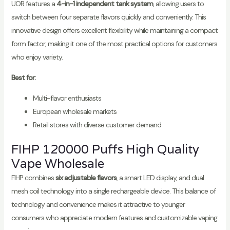
UOR features a
4-in-1 independent tank system
, allowing users to
switch between four separate flavors quickly and conveniently. This
innovative design offers excellent flexibility while maintaining a compact
form factor, making it one of the most practical options for customers
who enjoy variety.
Best for:
Multi-flavor enthusiasts
European wholesale markets
Retail stores with diverse customer demand
FIHP 120000 Puffs High Quality
Vape Wholesale
FIHP combines
six adjustable flavors
, a smart LED display, and dual
mesh coil technology into a single rechargeable device. This balance of
technology and convenience makes it attractive to younger
consumers who appreciate modern features and customizable vaping