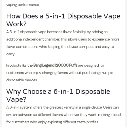
vaping performance.
How Does a 5-in-1 Disposable Vape
Work?
A 5-in-1 disposable vape increases flavor flexibility by adding an
additional independent chamber. This allows users to experience more
flavor combinations while keeping the device compact and easy to
carry.
Products like the
Bang Legend 120000 Puffs
are designed for
customers who enjoy changing flavors without purchasing multiple
disposable devices.
Why Choose a 6-in-1 Disposable
Vape?
A 6-in-1 system offers the greatest variety in a single device. Users can
switch between six different flavors whenever they want, making it ideal
for customers who enjoy exploring different taste profiles.