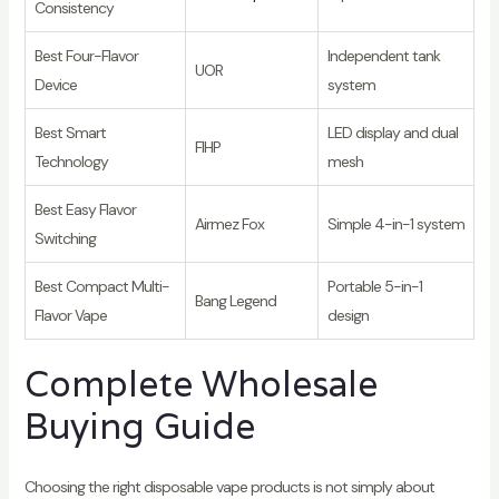
Consistency
Best Four-Flavor
Independent tank
UOR
Device
system
Best Smart
LED display and dual
FIHP
Technology
mesh
Best Easy Flavor
Airmez Fox
Simple 4-in-1 system
Switching
Best Compact Multi-
Portable 5-in-1
Bang Legend
Flavor Vape
design
Complete Wholesale
Buying Guide
Choosing the right disposable vape products is not simply about