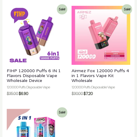
Sale!
Sale!
FIHP 120000 Puffs 6 IN 1
Airmez Fox 120000 Puffs 4
Flavors Disposable Vape
in 1 Flavors Vape Kit
Wholesale Device
Wholesale
120000 Puffs Disposable Vape
120000 Puffs Disposable Vape
$
35.00
$
6.90
$
30.00
$
7.20
Sale!