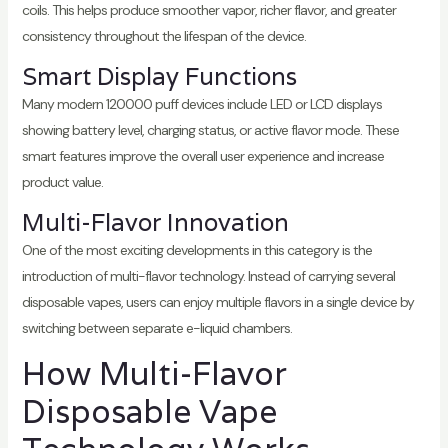
coils. This helps produce smoother vapor, richer flavor, and greater
consistency throughout the lifespan of the device.
Smart Display Functions
Many modern 120000 puff devices include LED or LCD displays
showing battery level, charging status, or active flavor mode. These
smart features improve the overall user experience and increase
product value.
Multi-Flavor Innovation
One of the most exciting developments in this category is the
introduction of multi-flavor technology. Instead of carrying several
disposable vapes, users can enjoy multiple flavors in a single device by
switching between separate e-liquid chambers.
How Multi-Flavor
Disposable Vape