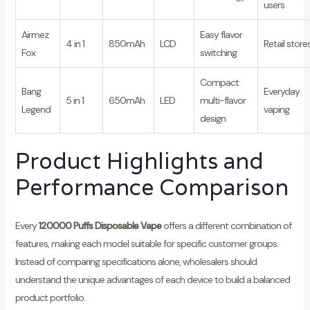
users
Airmez
Easy flavor
4 in 1
850mAh
LCD
Retail store
Fox
switching
Compact
Bang
Everyday
5 in 1
650mAh
LED
multi-flavor
Legend
vaping
design
Product Highlights and
Performance Comparison
Every
120000 Puffs Disposable Vape
offers a different combination of
features, making each model suitable for specific customer groups.
Instead of comparing specifications alone, wholesalers should
understand the unique advantages of each device to build a balanced
product portfolio.