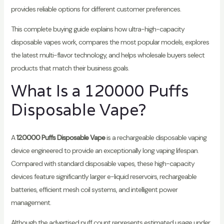
provides reliable options for different customer preferences.
This complete buying guide explains how ultra-high-capacity
disposable vapes work, compares the most popular models, explores
the latest multi-flavor technology, and helps wholesale buyers select
products that match their business goals.
What Is a 120000 Puffs
Disposable Vape?
A
120000 Puffs Disposable Vape
is a rechargeable disposable vaping
device engineered to provide an exceptionally long vaping lifespan.
Compared with standard disposable vapes, these high-capacity
devices feature significantly larger e-liquid reservoirs, rechargeable
batteries, efficient mesh coil systems, and intelligent power
management.
Although the advertised puff count represents estimated usage under