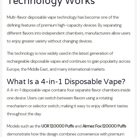
Technology Works
Multi-flavor disposable vape technology has become one of the
defining features of premium high-capacity devices. By separating
different flavors into independent chambers, manufacturers allow users
to enjoy greater variety without changing devices.
This technology is now widely used in the latest generation of
rechargeable disposable vapes and continues to gain popularity across
Europe, the Middle East, and many international markets.
What Is a 4-in-1 Disposable Vape?
A 4-in-1 disposable vape contains four separate flavor chambers inside
one device. Users can switch between flavors using a rotating
mechanism or selector switch, making it easy to enjoy different tastes
throughout the day.
Models such as the
UOR 120000 Puffs
and
Airmez Fox 120000 Puffs
demonstrate how this design combines convenience with premium