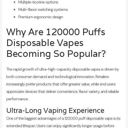
Multiple nicotine options
Multi-flavor switching systems
Premium ergonomic design
Why Are 120000 Puffs
Disposable Vapes
Becoming So Popular?
The rapid growth of ultra-high-capacity disposable vapes is driven by
both consumer demand and technological innovation. Retailers
increasingly prefer products that offer greater value, while end users
appreciate devices that deliver convenience, flavor variety, and reliable
performance.
Ultra-Long Vaping Experience
One of the biggest advantages of a 120000 puff disposable vape is its
extended lifespan. Users can enjoy significantly longer usage before