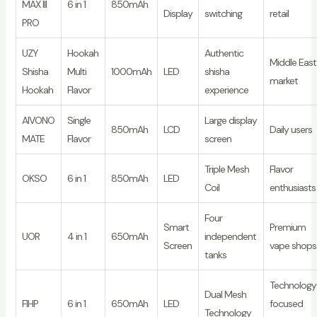
MAX III
6 in 1
850mAh
Display
switching
retail
PRO
UZY
Hookah
Authentic
Middle East
Shisha
Multi
1000mAh
LED
shisha
market
Hookah
Flavor
experience
AIVONO
Single
Large display
850mAh
LCD
Daily users
MATE
Flavor
screen
Triple Mesh
Flavor
OKSO
6 in 1
850mAh
LED
Coil
enthusiasts
Four
Smart
Premium
UOR
4 in 1
650mAh
independent
Screen
vape shops
tanks
Technology
Dual Mesh
FIHP
6 in 1
650mAh
LED
focused
Technology