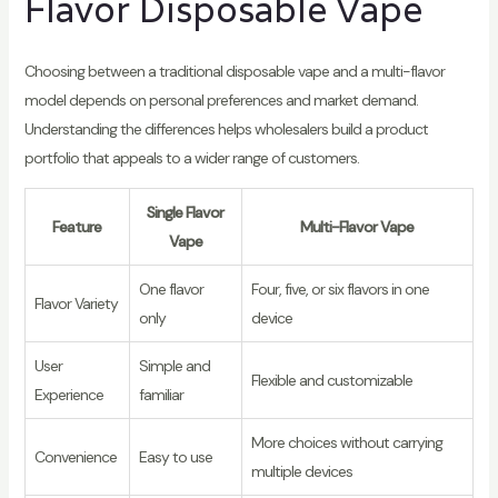
Flavor Disposable Vape
Choosing between a traditional disposable vape and a multi-flavor
model depends on personal preferences and market demand.
Understanding the differences helps wholesalers build a product
portfolio that appeals to a wider range of customers.
Single Flavor
Feature
Multi-Flavor Vape
Vape
One flavor
Four, five, or six flavors in one
Flavor Variety
only
device
User
Simple and
Flexible and customizable
Experience
familiar
More choices without carrying
Convenience
Easy to use
multiple devices