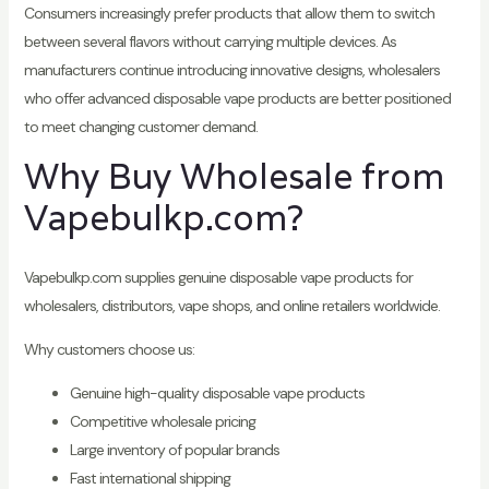
Consumers increasingly prefer products that allow them to switch
between several flavors without carrying multiple devices. As
manufacturers continue introducing innovative designs, wholesalers
who offer advanced disposable vape products are better positioned
to meet changing customer demand.
Why Buy Wholesale from
Vapebulkp.com?
Vapebulkp.com supplies genuine disposable vape products for
wholesalers, distributors, vape shops, and online retailers worldwide.
Why customers choose us:
Genuine high-quality disposable vape products
Competitive wholesale pricing
Large inventory of popular brands
Fast international shipping