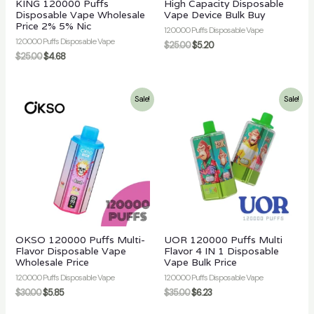
KING 120000 Puffs
High Capacity Disposable
Disposable Vape Wholesale
Vape Device Bulk Buy
Price 2% 5% Nic
120000 Puffs Disposable Vape
120000 Puffs Disposable Vape
$
25.00
$
5.20
$
25.00
$
4.68
Sale!
Sale!
OKSO 120000 Puffs Multi-
UOR 120000 Puffs Multi
Flavor Disposable Vape
Flavor 4 IN 1 Disposable
Wholesale Price
Vape Bulk Price
120000 Puffs Disposable Vape
120000 Puffs Disposable Vape
$
30.00
$
5.85
$
35.00
$
6.23