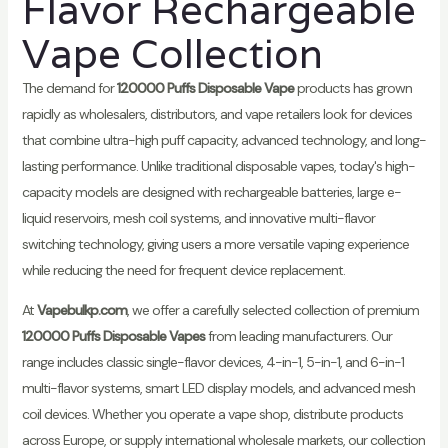
Flavor Rechargeable
Vape Collection
The demand for
120000 Puffs Disposable Vape
products has grown
rapidly as wholesalers, distributors, and vape retailers look for devices
that combine ultra-high puff capacity, advanced technology, and long-
lasting performance. Unlike traditional disposable vapes, today's high-
capacity models are designed with rechargeable batteries, large e-
liquid reservoirs, mesh coil systems, and innovative multi-flavor
switching technology, giving users a more versatile vaping experience
while reducing the need for frequent device replacement.
At
Vapebulkp.com
, we offer a carefully selected collection of premium
120000 Puffs Disposable Vapes
from leading manufacturers. Our
range includes classic single-flavor devices, 4-in-1, 5-in-1, and 6-in-1
multi-flavor systems, smart LED display models, and advanced mesh
coil devices. Whether you operate a vape shop, distribute products
across Europe, or supply international wholesale markets, our collection