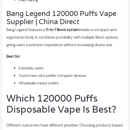
Bang Legend 120000 Puffs Vape
Supplier | China Direct
Bang Legend features a
5-in-1 flavor system
inside a compact and
ergonomic body. It combines portability with multiple flavor options,
giving users a premium experience without increasing device size.
Best for:
Everyday users
Customers who prefer compact devices
Wholesale mixed orders
Which 120000 Puffs
Disposable Vape Is Best?
Different customers have different priorities. Choosing products based