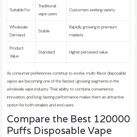
Traditional
Suitable For
Customers seeking variety
vape users
Wholesale
Rapidly growing in premium
Stable
Demand
markets
Product
Standard
Higher perceived value
Value
As consumer preferences continue to evolve, multi-flavor disposable
vapes are becoming one of the fastest-growing segments in the
wholesale vape industry. Their ability to combine convenience,
innovation, and long-lasting performance makes them an attractive
option for both retailers and end users.
Compare the Best 120000
Puffs Disposable Vape