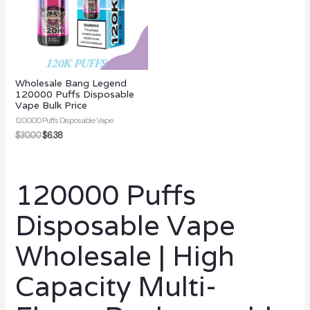
Wholesale Bang Legend
120000 Puffs Disposable
Vape Bulk Price
120000 Puffs Disposable Vape
$
30.00
$
6.38
120000 Puffs
Disposable Vape
Wholesale | High
Capacity Multi-