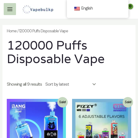
Skip
English
$
0.00
to
Main
content
Menu
Home
/ 120000 Puffs Disposable Vape
120000 Puffs
Disposable Vape
Showing all 9 results
Sale!
Sale!