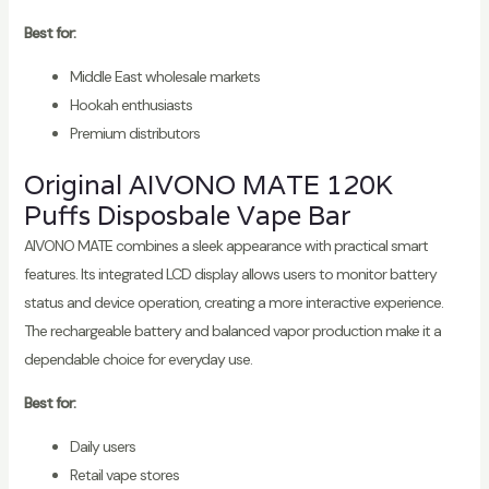
Best for:
Middle East wholesale markets
Hookah enthusiasts
Premium distributors
Original AIVONO MATE 120K
Puffs Disposbale Vape Bar
AIVONO MATE combines a sleek appearance with practical smart
features. Its integrated LCD display allows users to monitor battery
status and device operation, creating a more interactive experience.
The rechargeable battery and balanced vapor production make it a
dependable choice for everyday use.
Best for:
Daily users
Retail vape stores