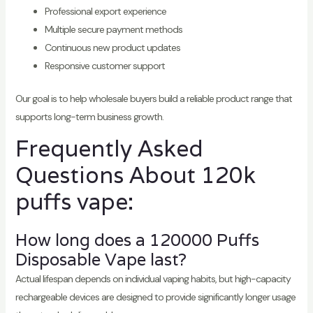
Professional export experience
Multiple secure payment methods
Continuous new product updates
Responsive customer support
Our goal is to help wholesale buyers build a reliable product range that
supports long-term business growth.
Frequently Asked
Questions About 120k
puffs vape:
How long does a 120000 Puffs
Disposable Vape last?
Actual lifespan depends on individual vaping habits, but high-capacity
rechargeable devices are designed to provide significantly longer usage