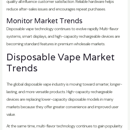
quality all influence customer satisfaction. Reliable hardware helps
reduce after-sales issues and encourages repeat purchases.
Monitor Market Trends
Disposable vape technology continues to evolve rapidly. Multi-flavor
systems, smart displays, and high-capacity rechargeable devices are
becoming standard features in premium wholesale markets.
Disposable Vape Market
Trends
The global disposable vape industry is moving toward smarter, longer-
lasting, and more versatile products. High-capacity rechargeable
devices are replacing lower-capacity disposable models in many
markets because they offer greater convenience and improved user
value.
At the same time, multi-flavor technology continues to gain popularity.