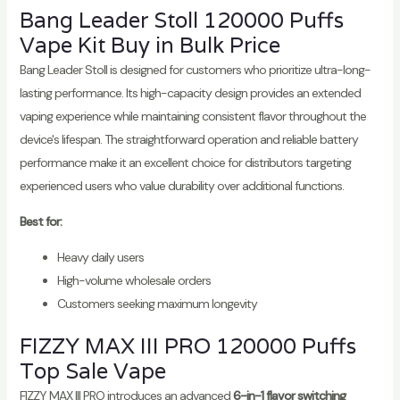
Bang Leader Stoll 120000 Puffs
Vape Kit Buy in Bulk Price
Bang Leader Stoll is designed for customers who prioritize ultra-long-
lasting performance. Its high-capacity design provides an extended
vaping experience while maintaining consistent flavor throughout the
device's lifespan. The straightforward operation and reliable battery
performance make it an excellent choice for distributors targeting
experienced users who value durability over additional functions.
Best for:
Heavy daily users
High-volume wholesale orders
Customers seeking maximum longevity
FIZZY MAX III PRO 120000 Puffs
Top Sale Vape
FIZZY MAX III PRO introduces an advanced
6-in-1 flavor switching