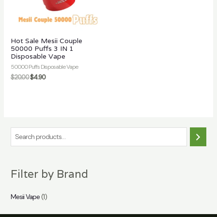
Hot Sale Mesii Couple
50000 Puffs 3 IN 1
Disposable Vape
50000 Puffs Disposable Vape
$
20.00
$
4.90
S
e
a
Filter by Brand
r
c
Mesii Vape
(1)
h