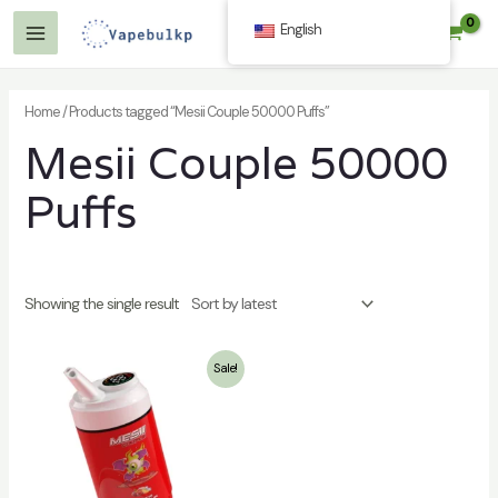
Skip
English
$
0.00
to
Main
content
Menu
Home
/ Products tagged “Mesii Couple 50000 Puffs”
Mesii Couple 50000
Puffs
Showing the single result
Sale!