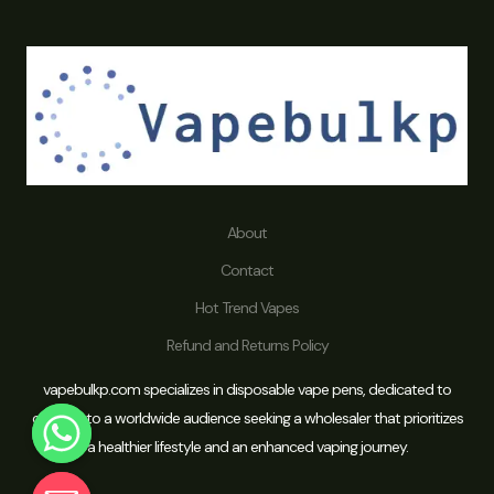
About
Contact
Hot Trend Vapes
Refund and Returns Policy
vapebulkp.com specializes in disposable vape pens, dedicated to
catering to a worldwide audience seeking a wholesaler that prioritizes
a healthier lifestyle and an enhanced vaping journey.