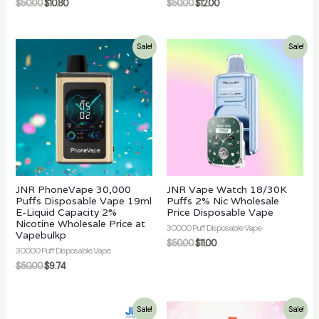
$
50.00
$
10.80
$
50.00
$
12.00
Sale!
Sale!
JNR PhoneVape 30,000
JNR Vape Watch 18/30K
Puffs Disposable Vape 19ml
Puffs 2% Nic Wholesale
E-Liquid Capacity 2%
Price Disposable Vape
Nicotine Wholesale Price at
30000 Puff Disposable Vape
Vapebulkp
$
50.00
$
11.00
30000 Puff Disposable Vape
$
50.00
$
9.74
Sale!
Sale!