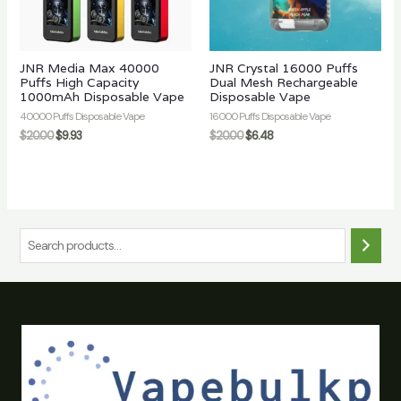
JNR Media Max 40000
JNR Crystal 16000 Puffs
Puffs High Capacity
Dual Mesh Rechargeable
1000mAh Disposable Vape
Disposable Vape
40000 Puffs Disposable Vape
16000 Puffs Disposable Vape
$
20.00
$
9.93
$
20.00
$
6.48
S
e
a
r
c
h