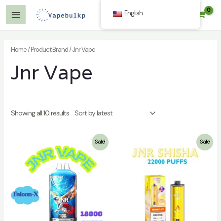
Skip
English
$
0.00
to
Main
content
Menu
Home
/ Product Brand / Jnr Vape
Jnr Vape
Showing all 10 results
Sale!
Sale!