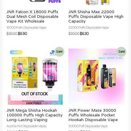
JNR Falcon X 18000 Puffs
JNR Shisha Max 22000
Dual Mesh Coil Disposable
Puffs Disposable Vape High
Vape Kit Wholesale
Capacity
18000 Puffs Disposable Vape
22000 Puffs Disposable Vape
$
35.00
$
6.90
$
30.00
$
6.30
Sale!
Sale!
OUT OF STOCK
JNR Mega Shisha Hookah
JNR Power Mate 30000
100000 Puffs High Capacity
Puffs Wholesale Pocket
Long-Lasting Vaping
Hookah Disposable Vape
Austria Hot Disposable Vapes
30000 Puff Disposable Vape