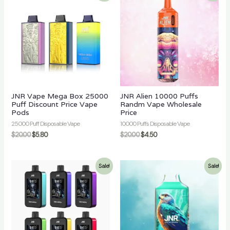
JNR Vape Mega Box 25000
JNR Alien 10000 Puffs
Puff Discount Price Vape
Randm Vape Wholesale
Pods
Price
25000 Puff Disposable Vape
10000 Puffs Disposable Vape
$
20.00
$
5.80
$
20.00
$
4.50
Sale!
Sale!