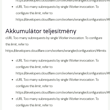
https://developers.cloudflare.com/workers/wrangler/configuration/#l
cURL Too many subrequests by single Worker invocation. To
configure this limit, refer to
https://developers.cloudflare.com/workers/wrangler/configuration/#l
Akkumulátor teljesítmény
cURL Too many subrequests by single Worker invocation. To configure
this limit, refer to
https://developers.cloudflare.com/workers/wrangler/configuration/#limits
cURL Too many subrequests by single Worker invocation. To
configure this limit, refer to
https://developers.cloudflare.com/workers/wrangler/configuration/#l
cURL Too many subrequests by single Worker invocation. To
configure this limit, refer to
https://developers.cloudflare.com/workers/wrangler/configuration/#l
cURL Too many subrequests by single Worker invocation. To
configure this limit, refer to