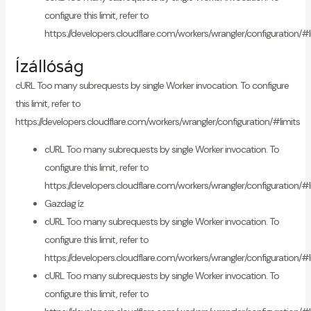
configure this limit, refer to
https://developers.cloudflare.com/workers/wrangler/configuration/#l
Ízállóság
cURL Too many subrequests by single Worker invocation. To configure
this limit, refer to
https://developers.cloudflare.com/workers/wrangler/configuration/#limits
cURL Too many subrequests by single Worker invocation. To
configure this limit, refer to
https://developers.cloudflare.com/workers/wrangler/configuration/#l
Gazdag íz
cURL Too many subrequests by single Worker invocation. To
configure this limit, refer to
https://developers.cloudflare.com/workers/wrangler/configuration/#l
cURL Too many subrequests by single Worker invocation. To
configure this limit, refer to