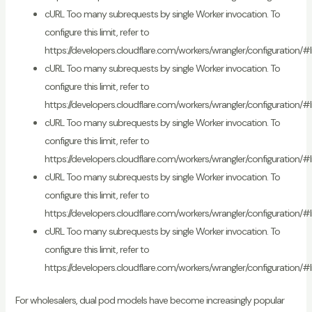
cURL Too many subrequests by single Worker invocation. To
configure this limit, refer to
https://developers.cloudflare.com/workers/wrangler/configuration/#l
cURL Too many subrequests by single Worker invocation. To
configure this limit, refer to
https://developers.cloudflare.com/workers/wrangler/configuration/#l
cURL Too many subrequests by single Worker invocation. To
configure this limit, refer to
https://developers.cloudflare.com/workers/wrangler/configuration/#l
cURL Too many subrequests by single Worker invocation. To
configure this limit, refer to
https://developers.cloudflare.com/workers/wrangler/configuration/#l
cURL Too many subrequests by single Worker invocation. To
configure this limit, refer to
https://developers.cloudflare.com/workers/wrangler/configuration/#l
For wholesalers, dual pod models have become increasingly popular