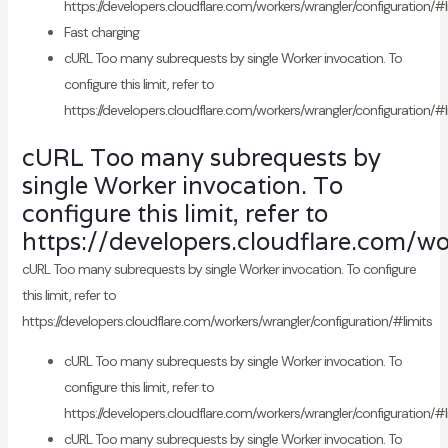
https://developers.cloudflare.com/workers/wrangler/configuration/#l
Fast charging
cURL Too many subrequests by single Worker invocation. To
configure this limit, refer to
https://developers.cloudflare.com/workers/wrangler/configuration/#l
cURL Too many subrequests by
single Worker invocation. To
configure this limit, refer to
https://developers.cloudflare.com/wo
cURL Too many subrequests by single Worker invocation. To configure
this limit, refer to
https://developers.cloudflare.com/workers/wrangler/configuration/#limits
cURL Too many subrequests by single Worker invocation. To
configure this limit, refer to
https://developers.cloudflare.com/workers/wrangler/configuration/#l
cURL Too many subrequests by single Worker invocation. To