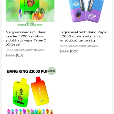
Nagykereskedelmi Bang
Legkeresettebb Bang Vape
Leader 32000 slukkos
32000 slukkos intenzív íz
eldobható vape Type-C
lenyűgöző tartósság
töltéssel
32000 szívásos eldobható vape
32000 szívásos eldobható vape
$
20.00
$
5.22
$
20.00
$
3.89
Akció!