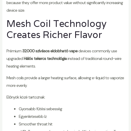
because they offer more product value without significantly increasing
device size.
Mesh Coil Technology
Creates Richer Flavor
Prémium
32000 szívásos eldobható vape
devices commonly use
upgraded
Hálós tekercs technológia
instead of traditional round-wire
heating elements.
Mesh coils provide a larger heating surface, allowing e-liquid to vaporize
more evenly.
Előnyök közé tartoznak:
Gyorsabb fűtési sebesség
Egyenletesebb íz
Smoother throat hit