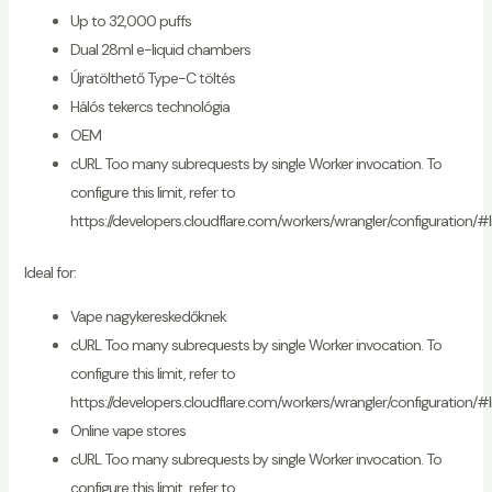
Up to 32,000 puffs
Dual 28ml e-liquid chambers
Újratölthető Type-C töltés
Hálós tekercs technológia
OEM
cURL Too many subrequests by single Worker invocation. To
configure this limit, refer to
https://developers.cloudflare.com/workers/wrangler/configuration/#l
Ideal for:
Vape nagykereskedőknek
cURL Too many subrequests by single Worker invocation. To
configure this limit, refer to
https://developers.cloudflare.com/workers/wrangler/configuration/#l
Online vape stores
cURL Too many subrequests by single Worker invocation. To
configure this limit, refer to