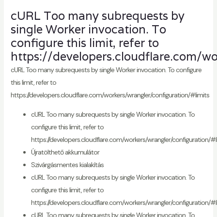
cURL Too many subrequests by
single Worker invocation. To
configure this limit, refer to
https://developers.cloudflare.com/wo
cURL Too many subrequests by single Worker invocation. To configure
this limit, refer to
https://developers.cloudflare.com/workers/wrangler/configuration/#limits
cURL Too many subrequests by single Worker invocation. To
configure this limit, refer to
https://developers.cloudflare.com/workers/wrangler/configuration/#l
Újratölthető akkumulátor
Szivárgásmentes kialakítás
cURL Too many subrequests by single Worker invocation. To
configure this limit, refer to
https://developers.cloudflare.com/workers/wrangler/configuration/#l
cURL Too many subrequests by single Worker invocation. To