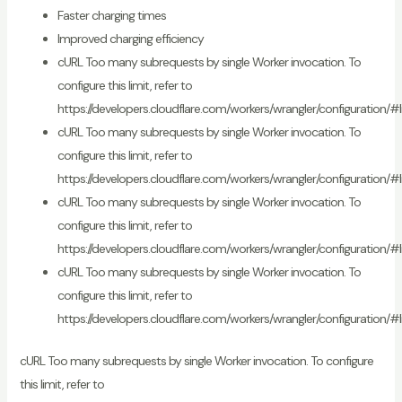
Faster charging times
Improved charging efficiency
cURL Too many subrequests by single Worker invocation. To
configure this limit, refer to
https://developers.cloudflare.com/workers/wrangler/configuration/#l
cURL Too many subrequests by single Worker invocation. To
configure this limit, refer to
https://developers.cloudflare.com/workers/wrangler/configuration/#l
cURL Too many subrequests by single Worker invocation. To
configure this limit, refer to
https://developers.cloudflare.com/workers/wrangler/configuration/#l
cURL Too many subrequests by single Worker invocation. To
configure this limit, refer to
https://developers.cloudflare.com/workers/wrangler/configuration/#l
cURL Too many subrequests by single Worker invocation. To configure
this limit, refer to