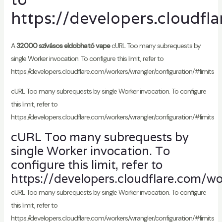
https://developers.cloudfl
A
32000 szívásos eldobható vape
cURL Too many subrequests by
single Worker invocation. To configure this limit, refer to
https://developers.cloudflare.com/workers/wrangler/configuration/#limits
cURL Too many subrequests by single Worker invocation. To configure
this limit, refer to
https://developers.cloudflare.com/workers/wrangler/configuration/#limits
cURL Too many subrequests by
single Worker invocation. To
configure this limit, refer to
https://developers.cloudflare.com/wo
cURL Too many subrequests by single Worker invocation. To configure
this limit, refer to
https://developers.cloudflare.com/workers/wrangler/configuration/#limits