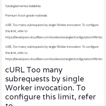
Szivárgásmentes kialakítás
Premium food-grade materials
cURL Too many subrequests by single Worker invocation. To configure
this limit, refer to
https://developers.cloudflare.com/workers/wrangler/configuration/#limits
cURL Too many subrequests by single Worker invocation. To configure
this limit, refer to
https://developers.cloudflare.com/workers/wrangler/configuration/#limits
cURL Too many
subrequests by single
Worker invocation. To
configure this limit, refer
to