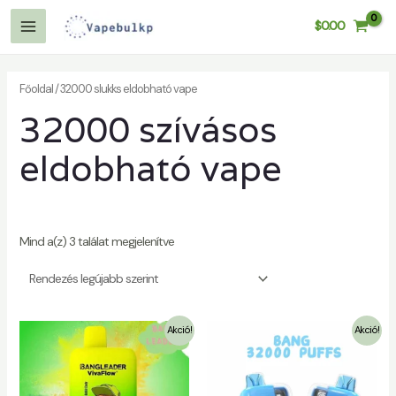
Tartalom
$
0.00
kihagyása
Főmenü
Főoldal
/ 32000 slukks eldobható vape
32000 szívásos
eldobható vape
Mind a(z) 3 találat megjelenítve
Akció!
Akció!