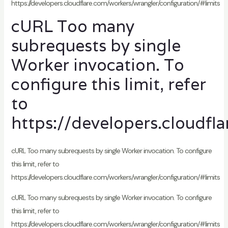
https://developers.cloudflare.com/workers/wrangler/configuration/#limits
cURL Too many
subrequests by single
Worker invocation. To
configure this limit, refer
to
https://developers.cloudfl
cURL Too many subrequests by single Worker invocation. To configure
this limit, refer to
https://developers.cloudflare.com/workers/wrangler/configuration/#limits
cURL Too many subrequests by single Worker invocation. To configure
this limit, refer to
https://developers.cloudflare.com/workers/wrangler/configuration/#limits