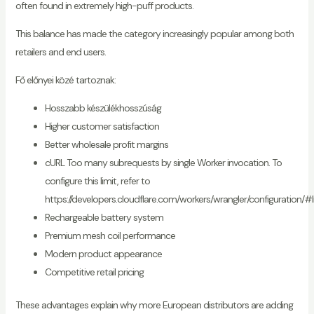
often found in extremely high-puff products.
This balance has made the category increasingly popular among both
retailers and end users.
Fő előnyei közé tartoznak:
Hosszabb készülékhosszúság
Higher customer satisfaction
Better wholesale profit margins
cURL Too many subrequests by single Worker invocation. To
configure this limit, refer to
https://developers.cloudflare.com/workers/wrangler/configuration/#l
Rechargeable battery system
Premium mesh coil performance
Modern product appearance
Competitive retail pricing
These advantages explain why more European distributors are adding