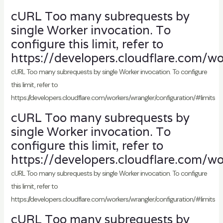
cURL Too many subrequests by
single Worker invocation. To
configure this limit, refer to
https://developers.cloudflare.com/wo
cURL Too many subrequests by single Worker invocation. To configure
this limit, refer to
https://developers.cloudflare.com/workers/wrangler/configuration/#limits
cURL Too many subrequests by
single Worker invocation. To
configure this limit, refer to
https://developers.cloudflare.com/wo
cURL Too many subrequests by single Worker invocation. To configure
this limit, refer to
https://developers.cloudflare.com/workers/wrangler/configuration/#limits
cURL Too many subrequests by