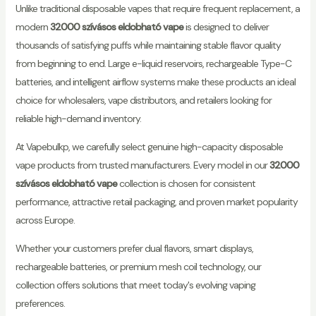
Unlike traditional disposable vapes that require frequent replacement, a
modern
32000 szívásos eldobható vape
is designed to deliver
thousands of satisfying puffs while maintaining stable flavor quality
from beginning to end. Large e-liquid reservoirs, rechargeable Type-C
batteries, and intelligent airflow systems make these products an ideal
choice for wholesalers, vape distributors, and retailers looking for
reliable high-demand inventory.
At Vapebulkp, we carefully select genuine high-capacity disposable
vape products from trusted manufacturers. Every model in our
32000
szívásos eldobható vape
collection is chosen for consistent
performance, attractive retail packaging, and proven market popularity
across Europe.
Whether your customers prefer dual flavors, smart displays,
rechargeable batteries, or premium mesh coil technology, our
collection offers solutions that meet today's evolving vaping
preferences.