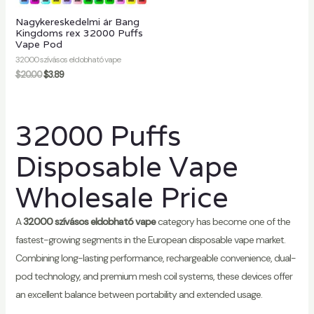
Nagykereskedelmi ár Bang
Kingdoms rex 32000 Puffs
Vape Pod
32000 szívásos eldobható vape
$
20.00
$
3.89
32000 Puffs
Disposable Vape
Wholesale Price
A
32000 szívásos eldobható vape
category has become one of the
fastest-growing segments in the European disposable vape market.
Combining long-lasting performance, rechargeable convenience, dual-
pod technology, and premium mesh coil systems, these devices offer
an excellent balance between portability and extended usage.