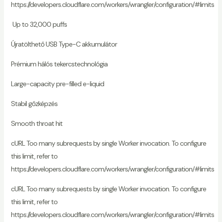
https://developers.cloudflare.com/workers/wrangler/configuration/#limits
Up to 32,000 puffs
Újratölthető USB Type-C akkumulátor
Prémium hálós tekercstechnológia
Large-capacity pre-filled e-liquid
Stabil gőzképzés
Smooth throat hit
cURL Too many subrequests by single Worker invocation. To configure
this limit, refer to
https://developers.cloudflare.com/workers/wrangler/configuration/#limits
cURL Too many subrequests by single Worker invocation. To configure
this limit, refer to
https://developers.cloudflare.com/workers/wrangler/configuration/#limits