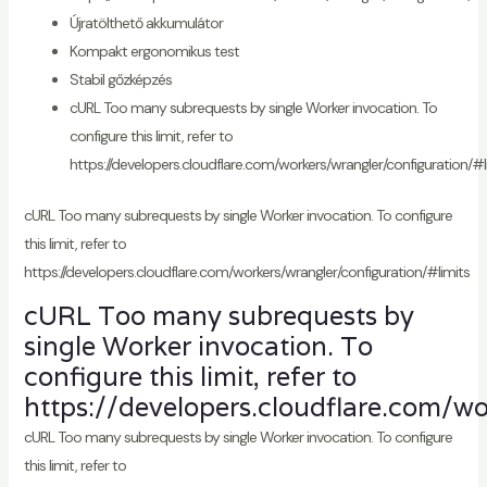
Újratölthető akkumulátor
Kompakt ergonomikus test
Stabil gőzképzés
cURL Too many subrequests by single Worker invocation. To
configure this limit, refer to
https://developers.cloudflare.com/workers/wrangler/configuration/#l
cURL Too many subrequests by single Worker invocation. To configure
this limit, refer to
https://developers.cloudflare.com/workers/wrangler/configuration/#limits
cURL Too many subrequests by
single Worker invocation. To
configure this limit, refer to
https://developers.cloudflare.com/wo
cURL Too many subrequests by single Worker invocation. To configure
this limit, refer to