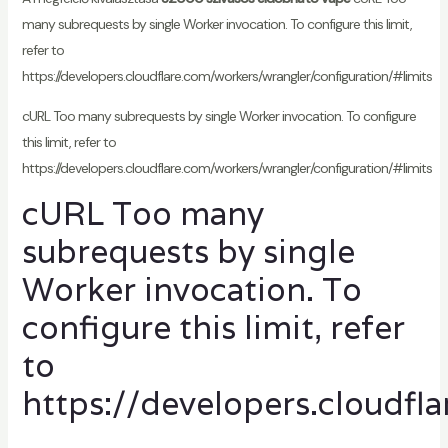
many subrequests by single Worker invocation. To configure this limit,
refer to
https://developers.cloudflare.com/workers/wrangler/configuration/#limits
cURL Too many subrequests by single Worker invocation. To configure
this limit, refer to
https://developers.cloudflare.com/workers/wrangler/configuration/#limits
cURL Too many
subrequests by single
Worker invocation. To
configure this limit, refer
to
https://developers.cloudfl