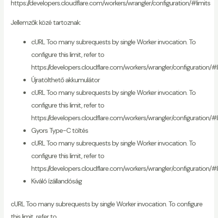
https://developers.cloudflare.com/workers/wrangler/configuration/#limits
Jellemzők közé tartoznak:
cURL Too many subrequests by single Worker invocation. To
configure this limit, refer to
https://developers.cloudflare.com/workers/wrangler/configuration/#l
Újratölthető akkumulátor
cURL Too many subrequests by single Worker invocation. To
configure this limit, refer to
https://developers.cloudflare.com/workers/wrangler/configuration/#l
Gyors Type-C töltés
cURL Too many subrequests by single Worker invocation. To
configure this limit, refer to
https://developers.cloudflare.com/workers/wrangler/configuration/#l
Kiváló ízállandóság
cURL Too many subrequests by single Worker invocation. To configure
this limit, refer to