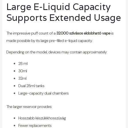
Large E-Liquid Capacity
Supports Extended Usage
The impressive puff count of a
32000 szívásos eldobható vape
is
made possible by its large pre-filled e-liquid capacity.
Depending on the model, devices may contain approximately:
28 ml
30ml
32ml
Dual 28ml tanks
Large-capacity dual chambers
The larger reservoir provides:
Hosszabb készülékhosszúság
Fewer replacements