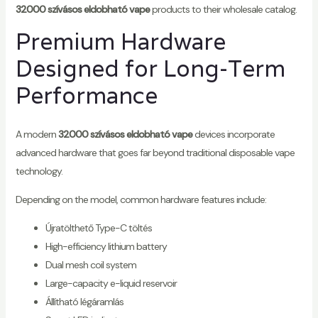
32000 szívásos eldobható vape
products to their wholesale catalog.
Premium Hardware
Designed for Long-Term
Performance
A modern
32000 szívásos eldobható vape
devices incorporate
advanced hardware that goes far beyond traditional disposable vape
technology.
Depending on the model, common hardware features include:
Újratölthető Type-C töltés
High-efficiency lithium battery
Dual mesh coil system
Large-capacity e-liquid reservoir
Állítható légáramlás