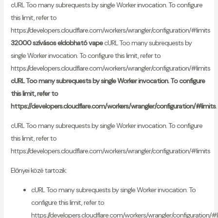
cURL Too many subrequests by single Worker invocation. To configure
this limit, refer to
https://developers.cloudflare.com/workers/wrangler/configuration/#limits
32000 szívásos eldobható vape
cURL Too many subrequests by
single Worker invocation. To configure this limit, refer to
https://developers.cloudflare.com/workers/wrangler/configuration/#limits
cURL Too many subrequests by single Worker invocation. To configure
this limit, refer to
https://developers.cloudflare.com/workers/wrangler/configuration/#limits
.
cURL Too many subrequests by single Worker invocation. To configure
this limit, refer to
https://developers.cloudflare.com/workers/wrangler/configuration/#limits
Előnyei közé tartozik:
cURL Too many subrequests by single Worker invocation. To
configure this limit, refer to
https://developers.cloudflare.com/workers/wrangler/configuration/#l