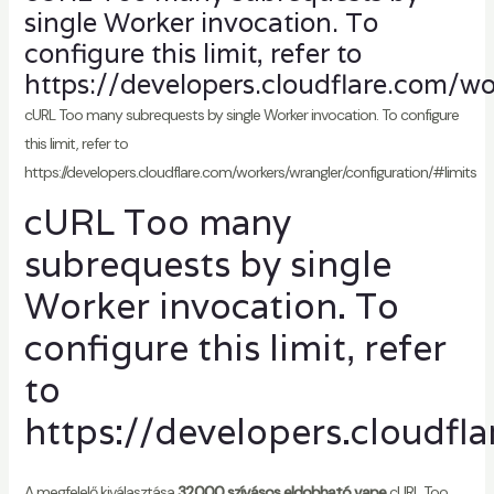
single Worker invocation. To
configure this limit, refer to
https://developers.cloudflare.com/wo
cURL Too many subrequests by single Worker invocation. To configure
this limit, refer to
https://developers.cloudflare.com/workers/wrangler/configuration/#limits
cURL Too many
subrequests by single
Worker invocation. To
configure this limit, refer
to
https://developers.cloudfl
A megfelelő kiválasztása
32000 szívásos eldobható vape
cURL Too