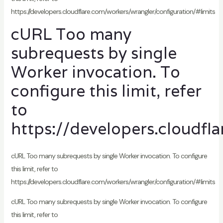
https://developers.cloudflare.com/workers/wrangler/configuration/#limits
cURL Too many
subrequests by single
Worker invocation. To
configure this limit, refer
to
https://developers.cloudfl
cURL Too many subrequests by single Worker invocation. To configure
this limit, refer to
https://developers.cloudflare.com/workers/wrangler/configuration/#limits
cURL Too many subrequests by single Worker invocation. To configure
this limit, refer to