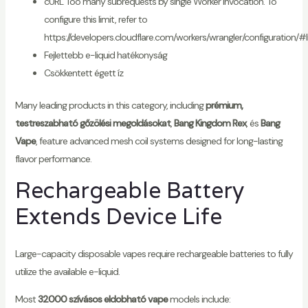
cURL Too many subrequests by single Worker invocation. To
configure this limit, refer to
https://developers.cloudflare.com/workers/wrangler/configuration/#l
Fejlettebb e-liquid hatékonyság
Csökkentett égett íz
Many leading products in this category, including
prémium,
testreszabható gőzölési megoldásokat
,
Bang Kingdom Rex
, és
Bang
Vape
, feature advanced mesh coil systems designed for long-lasting
flavor performance.
Rechargeable Battery
Extends Device Life
Large-capacity disposable vapes require rechargeable batteries to fully
utilize the available e-liquid.
Most
32000 szívásos eldobható vape
models include: