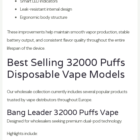
Smart LED indicators
Leak-resistant internal design
Ergonomic body structure
These improvements help maintain smooth vapor production, stable
battery output, and consistent flavor quality throughout the entire
lifespan of the device.
Best Selling 32000 Puffs
Disposable Vape Models
Our wholesale collection currently includes several popular products
trusted by vape distributors throughout Europe.
Bang Leader 32000 Puffs Vape
Designed for wholesalers seeking premium dual-pod technology.
Highlights include: