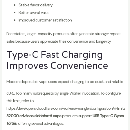
Stable flavor delivery
Better overall value
Improved customer satisfaction
For retailers, larger-capacity products often generate stronger repeat
sales because users appreciate their convenience and longevity.
Type-C Fast Charging
Improves Convenience
Modern disposable vape users expect charging to be quick and reliable.
cURL Too many subrequests by single Worker invocation. To configure
this limit, refer to
https://developers.cloudflare.com/workers/wrangler/configuration/#limits
32000 szívásos eldobható vape
products support
USB Type-C Gyors
töltés
, offering several advantages: