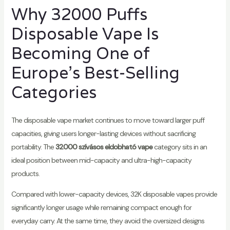
Why 32000 Puffs
Disposable Vape Is
Becoming One of
Europe's Best-Selling
Categories
The disposable vape market continues to move toward larger puff
capacities, giving users longer-lasting devices without sacrificing
portability. The
32000 szívásos eldobható vape
category sits in an
ideal position between mid-capacity and ultra-high-capacity
products.
Compared with lower-capacity devices, 32K disposable vapes provide
significantly longer usage while remaining compact enough for
everyday carry. At the same time, they avoid the oversized designs