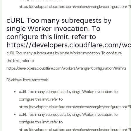
https://developers.cloudflare.com/workers/wrangler/configuration/#l
cURL Too many subrequests by
single Worker invocation. To
configure this limit, refer to
https://developers.cloudflare.com/wo
cURL Too many subrequests by single Worker invocation. To configure
this limit, refer to
https://developers.cloudflare.com/workers/wrangler/configuration/#limits
Fő előnyei közé tartoznak:
cURL Too many subrequests by single Worker invocation. To
configure this limit, refer to
https://developers.cloudflare.com/workers/wrangler/configuration/#l
cURL Too many subrequests by single Worker invocation. To
configure this limit, refer to
https://developers.cloudflare.com/workers/wrangler/configuration/#l