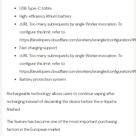
USB Type-C töltés
High-efficiency lithium battery
cURL Too many subrequests by single Worker invocation. To
configure this limit, refer to
https://developers.cloudflare.com/workers/wrangler/configuration/#l
Fast charging support
cURL Too many subrequests by single Worker invocation. To
configure this limit, refer to
https://developers.cloudflare.com/workers/wrangler/configuration/#l
Battery protection system
Rechargeable technology allows users to continue vaping after
recharging instead of discarding the device before the e-liquid is
finished.
This feature has become one of the most important purchasing
factors in the European market.