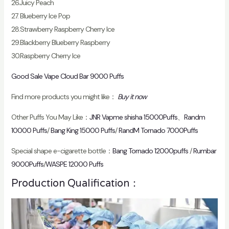
26.Juicy Peach
27. Blueberry Ice Pop
28.Strawberry Raspberry Cherry Ice
29.Blackberry Blueberry Raspberry
30.Raspberry Cherry Ice
Good Sale Vape Cloud Bar 9000 Puffs
Find more products you might like：
Buy it now
Other Puffs You May Like：
JNR Vapme shisha 15000Puffs
、
Randm
10000 Puffs
/
Bang King 15000 Puffs
/
RandM Tornado 7000Puffs
Special shape e-cigarette bottle：
Bang Tornado 12000puffs
/
Rumbar
9000Puffs
/
WASPE 12000 Puffs
Production Qualification：