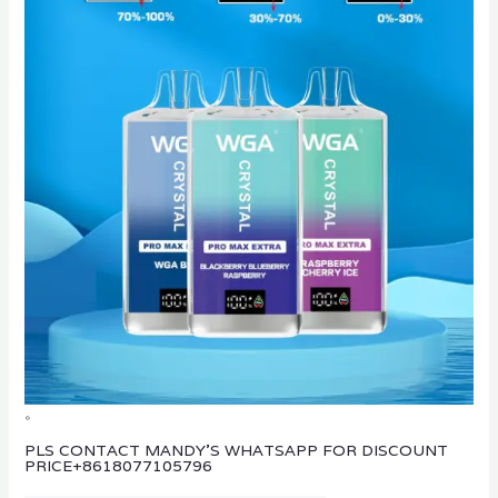
。
PLS CONTACT MANDY’S WHATSAPP FOR DISCOUNT
PRICE
+8618077105796