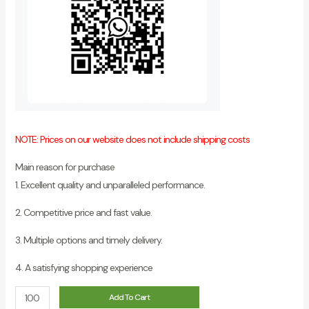
NOTE: Prices on our website does not include shipping costs
Main reason for purchase
1. Excellent quality and unparalleled performance.
2. Competitive price and fast value.
3. Multiple options and timely delivery.
4. A satisfying shopping experience
Best
Add To Cart