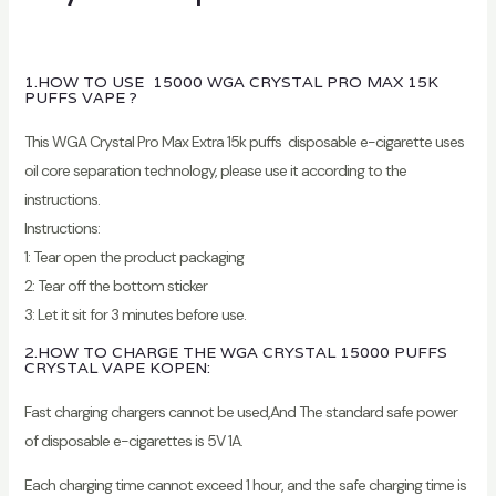
1.HOW TO USE 15000 WGA CRYSTAL PRO MAX 15K
PUFFS VAPE ?
This WGA Crystal Pro Max Extra 15k puffs disposable e-cigarette uses
oil core separation technology, please use it according to the
instructions.
Instructions:
1: Tear open the product packaging
2: Tear off the bottom sticker
3: Let it sit for 3 minutes before use.
2.HOW TO CHARGE THE WGA CRYSTAL 15000 PUFFS
CRYSTAL VAPE KOPEN:
Fast charging chargers cannot be used,And The standard safe power
of disposable e-cigarettes is 5V 1A.
Each charging time cannot exceed 1 hour, and the safe charging time is