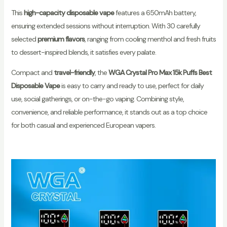
This
high-capacity disposable vape
features a 650mAh battery,
ensuring extended sessions without interruption. With 30 carefully
selected
premium flavors
, ranging from cooling menthol and fresh fruits
to dessert-inspired blends, it satisfies every palate.
Compact and
travel-friendly
, the
WGA Crystal Pro Max 15k Puffs Best
Disposable Vape
is easy to carry and ready to use, perfect for daily
use, social gatherings, or on-the-go vaping. Combining style,
convenience, and reliable performance, it stands out as a top choice
for both casual and experienced European vapers.