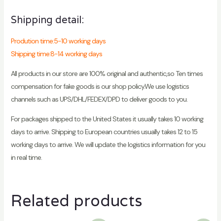
Shipping detail:
Prodution time:5-10 working days
Shipping time:8-14 working days
All products in our store are 100% original and authentic,so Ten times
compensation for fake goods is our shop policy.We use logistics
channels such as UPS/DHL/FEDEX/DPD to deliver goods to you.
For packages shipped to the United States it usually takes 10 working
days to arrive. Shipping to European countries usually takes 12 to 15
working days to arrive. We will update the logistics information for you
in real time.
Related products