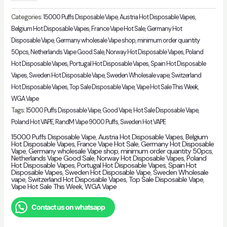
Price
WGA
Categories:
15000 Puffs Disposable Vape
,
Austria Hot Disposable Vapes
,
Crystal
Belgium Hot Disposable Vapes
,
France Vape Hot Sale
,
Germany Hot
Disposable Vape
,
Germany wholesale Vape shop
,
minimum order quantity
Pro
50pcs
,
Netherlands Vape Good Sale
,
Norway Hot Disposable Vapes
,
Poland
Max
Hot Disposable Vapes
,
Portugal Hot Disposable Vapes
,
Spain Hot Disposable
15k
Vapes
,
Sweden Hot Disposable Vape
,
Sweden Wholesale vape
,
Switzerland
Puffs
Hot Disposable Vapes
,
Top Sale Disposable Vape
,
Vape Hot Sale This Week
,
Original
WGA Vape
Vape
Tags:
15000 Puffs Disposable Vape
,
Good Vape
,
Hot Sale Disposable Vape
,
quantity
Poland Hot VAPE
,
RandM Vape 9000 Puffs
,
Sweden Hot VAPE
15000 Puffs Disposable Vape
,
Austria Hot Disposable Vapes
,
Belgium
Hot Disposable Vapes
,
France Vape Hot Sale
,
Germany Hot Disposable
Vape
,
Germany wholesale Vape shop
,
minimum order quantity 50pcs
,
Netherlands Vape Good Sale
,
Norway Hot Disposable Vapes
,
Poland
Hot Disposable Vapes
,
Portugal Hot Disposable Vapes
,
Spain Hot
Disposable Vapes
,
Sweden Hot Disposable Vape
,
Sweden Wholesale
vape
,
Switzerland Hot Disposable Vapes
,
Top Sale Disposable Vape
,
Vape Hot Sale This Week
,
WGA Vape
Contact us on whatsapp