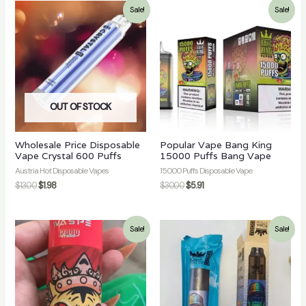
Sale!
Sale!
OUT OF STOCK
Wholesale Price Disposable
Popular Vape Bang King
Vape Crystal 600 Puffs
15000 Puffs Bang Vape
Austria Hot Disposable Vapes
15000 Puffs Disposable Vape
$
13.00
$
1.98
$
30.00
$
5.91
Sale!
Sale!