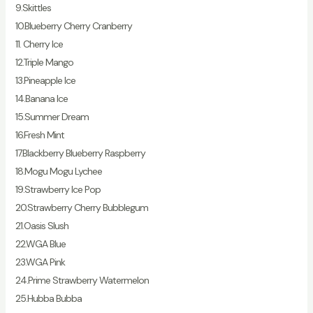
9.Skittles
10.Blueberry Cherry Cranberry
11. Cherry Ice
12.Triple Mango
13.Pineapple Ice
14.Banana Ice
15.Summer Dream
16.Fresh Mint
17.Blackberry Blueberry Raspberry
18.Mogu Mogu Lychee
19.Strawberry Ice Pop
20.Strawberry Cherry Bubblegum
21.Oasis Slush
22.WGA Blue
23.WGA Pink
24.Prime Strawberry Watermelon
25.Hubba Bubba