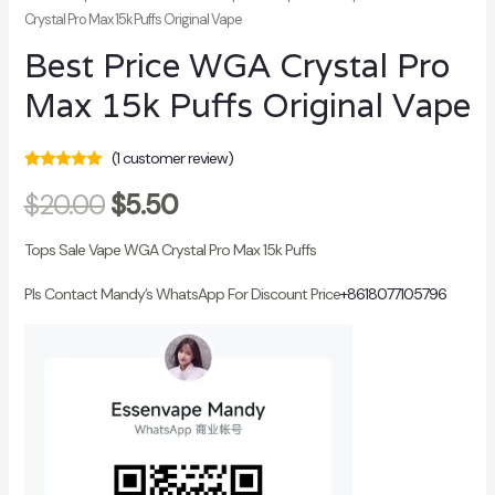
Crystal Pro Max 15k Puffs Original Vape
Best Price WGA Crystal Pro
Max 15k Puffs Original Vape
(
1
customer review)
Rated
1
5.00
out
$
20.00
$
5.50
of 5 based on
customer
rating
Tops Sale Vape WGA Crystal Pro Max 15k Puffs
Pls Contact Mandy’s WhatsApp For Discount Price
+8618077105796