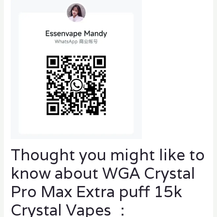
Thought you might like to
know about WGA Crystal
Pro Max Extra puff 15k
Crystal Vapes ：