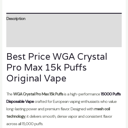
Description
Additional information
Reviews (1)
Best Price WGA Crystal
Pro Max 15k Puffs
Original Vape
The
WGA Crystal Pro Max 15k Puffs
is a high-performance
15000 Puffs
Disposable Vape
crafted for European vaping enthusiasts who value
long-lasting power and premium flavor. Designed with
mesh coil
technology
, it delivers smooth, dense vapor and consistent flavor
across all 15,000 puffs.