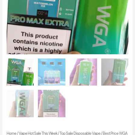
Home
/
Vape Hot Sale This Week
/
Top Sale Disposable Vape
/ Best Price WGA