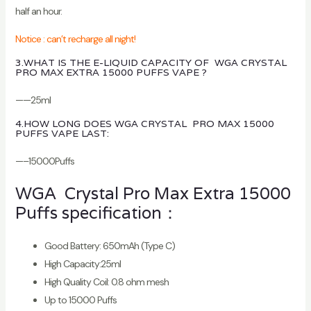
half an hour.
Notice : can’t recharge all night!
3.WHAT IS THE E-LIQUID CAPACITY OF WGA CRYSTAL
PRO MAX EXTRA 15000 PUFFS VAPE ?
——25ml
4.HOW LONG DOES WGA CRYSTAL PRO MAX 15000
PUFFS VAPE LAST:
—–15000Puffs
WGA Crystal Pro Max Extra 15000
Puffs specification：
Good Battery: 650mAh (Type C)
High Capacity:25ml
High Quality Coil: 0.8 ohm mesh
Up to 15000 Puffs