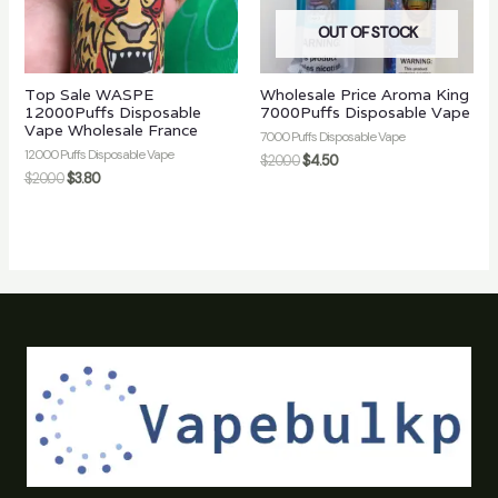
OUT OF STOCK
Top Sale WASPE
Wholesale Price Aroma King
12000Puffs Disposable
7000Puffs Disposable Vape
Vape Wholesale France
7000 Puffs Disposable Vape
12000 Puffs Disposable Vape
$
20.00
$
4.50
$
20.00
$
3.80