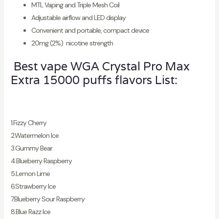
MTL Vaping and Triple Mesh Coil
Adjustable airflow and LED display
Convenient and portable, compact device
20mg (2%) nicotine strength
Best vape WGA Crystal Pro Max
Extra 15000 puffs flavors List:
1.Fizzy Cherry
2.Watermelon Ice
3.Gummy Bear
4.Blueberry Raspberry
5.Lemon Lime
6.Strawberry Ice
7.Blueberry Sour Raspberry
8.Blue Razz Ice