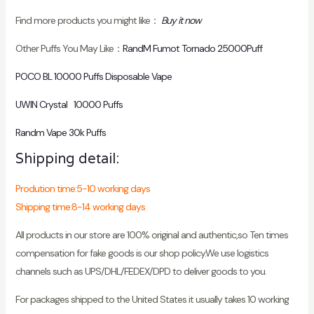
Find more products you might like：
Buy it now
Other Puffs You May Like：
RandM Fumot Tornado 25000Puff
POCO BL 10000 Puffs Disposable Vape
UWIN Crystal 10000 Puffs
Randm Vape 30k Puffs
Shipping detail:
Prodution time:5-10 working days
Shipping time:8-14 working days
All products in our store are 100% original and authentic,so Ten times
compensation for fake goods is our shop policy.We use logistics
channels such as UPS/DHL/FEDEX/DPD to deliver goods to you.
For packages shipped to the United States it usually takes 10 working