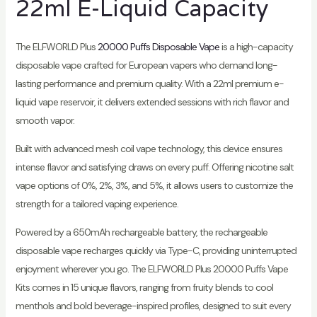
22ml E-Liquid Capacity
The ELFWORLD Plus
20000 Puffs Disposable Vape
is a high-capacity
disposable vape crafted for European vapers who demand long-
lasting performance and premium quality. With a 22ml premium e-
liquid vape reservoir, it delivers extended sessions with rich flavor and
smooth vapor.
Built with advanced mesh coil vape technology, this device ensures
intense flavor and satisfying draws on every puff. Offering nicotine salt
vape options of 0%, 2%, 3%, and 5%, it allows users to customize the
strength for a tailored vaping experience.
Powered by a 650mAh rechargeable battery, the rechargeable
disposable vape recharges quickly via Type-C, providing uninterrupted
enjoyment wherever you go. The ELFWORLD Plus 20000 Puffs Vape
Kits comes in 15 unique flavors, ranging from fruity blends to cool
menthols and bold beverage-inspired profiles, designed to suit every