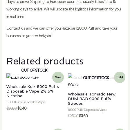
days to arrive. Shipping to European countries usually takes 12 to 15
working days to arrive. We will update the logistics information for you
in real time.
Contact us and we can offer you Hazebar 12000 Puff and take your
business to greater heights!
Related products
OUT OF STOCK
OUT OF STOCK
Sale!
Sale!
Wholesale Kulx 8000 Puffs
Disposable Vape 2% 5%
Wholesale Tornado New
Nicotine
RUM BAR 9000 Puffs
8000 Puffs Disposable Vape
Sweden
$
20.00
$
3.40
9000 Puffs Disposable Vape
$
25.00
$
3.60