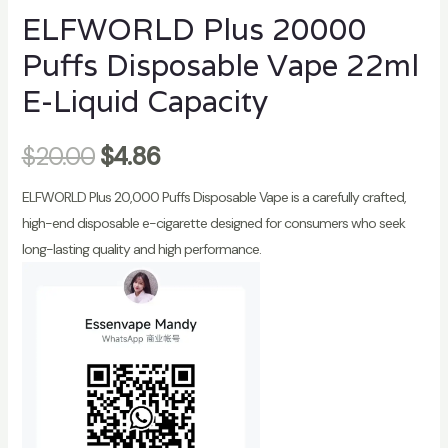
ELFWORLD Plus 20000
Puffs Disposable Vape 22ml
E-Liquid Capacity
$
20.00
$
4.86
ELFWORLD Plus 20,000 Puffs Disposable Vape is a carefully crafted,
high-end disposable e-cigarette designed for consumers who seek
long-lasting quality and high performance.