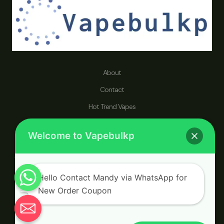
About
Contact
Hot Trend Vapes
Refund and Returns Policy
Welcome to Vapebulkp
vapebulkp.com specializes in disposable vape pens, dedicated to
catering to a worldwide audience seeking a wholesaler that prioritizes
a healthier lifestyle and an enhanced vaping journey.
Hello Contact Mandy via WhatsApp for
New Order Coupon
Chaty
© 2026 vapebulkp.com. Powered by vapebulkp.com.
Hide