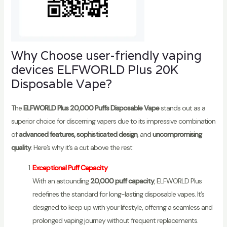
Why Choose user-friendly vaping
devices ELFWORLD Plus 20K
Disposable Vape?
The
ELFWORLD Plus 20,000 Puffs Disposable Vape
stands out as a
superior choice for discerning vapers due to its impressive combination
of
advanced features, sophisticated design
, and
uncompromising
quality
. Here’s why it’s a cut above the rest:
Exceptional Puff Capacity
With an astounding
20,000 puff capacity
, ELFWORLD Plus
redefines the standard for long-lasting disposable vapes. It’s
designed to keep up with your lifestyle, offering a seamless and
prolonged vaping journey without frequent replacements.