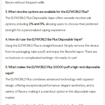
flavors without frequent refills.
3. What nicotine options are available for the ELFWORLD Plus?
The ELFWORLD Plus Disposable Vape offers versatile nicotine salt
options, including
2% and 5%
, allowing users to choose their preferred
strength for a personalized vaping experience.
4. How do I use the ELFWORLD Bar Plus Disposable Vape?
Using the ELFWORLD Plus is straightforward. Simply remove the device
from its packaging, take a puff, and enjoy the flavorful vapor. There are
no buttons or complicated settings—it’s ready to use!
5. What makes the ELFWORLD Plus 20000 puff a high-end disposable
vape?
The ELFWORLD Plus combines advanced technology with superior
design, offering exceptional performance, elegant aesthetics, and a
variety of flavors, making it a standout option in the disposable vape
market.