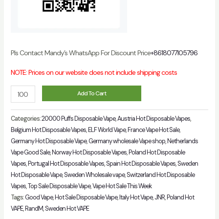
Pls Contact Mandy’s WhatsApp For Discount Price
+8618077105796
NOTE: Prices on our website does not include shipping costs
ELFWORLD
Add To Cart
Plus
20000
Categories:
20000 Puffs Disposable Vape
,
Austria Hot Disposable Vapes
,
Puffs
Belgium Hot Disposable Vapes
,
ELF World Vape
,
France Vape Hot Sale
,
Germany Hot Disposable Vape
,
Germany wholesale Vape shop
,
Netherlands
Disposable
Vape Good Sale
,
Norway Hot Disposable Vapes
,
Poland Hot Disposable
Vape
Vapes
,
Portugal Hot Disposable Vapes
,
Spain Hot Disposable Vapes
,
Sweden
22ml
Hot Disposable Vape
,
Sweden Wholesale vape
,
Switzerland Hot Disposable
E-
Vapes
,
Top Sale Disposable Vape
,
Vape Hot Sale This Week
Liquid
Tags:
Good Vape
,
Hot Sale Disposable Vape
,
Italy Hot Vape
,
JNR
,
Poland Hot
Capacity
VAPE
,
RandM
,
Sweden Hot VAPE
quantity