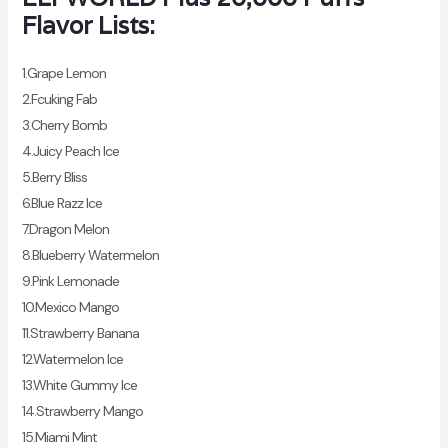
Flavor Lists:
1.Grape Lemon
2.Fcuking Fab
3.Cherry Bomb
4.Juicy Peach Ice
5.Berry Bliss
6.Blue Razz Ice
7.Dragon Melon
8.Blueberry Watermelon
9.Pink Lemonade
10.Mexico Mango
11.Strawberry Banana
12.Watermelon Ice
13.White Gummy Ice
14.Strawberry Mango
15.Miami Mint