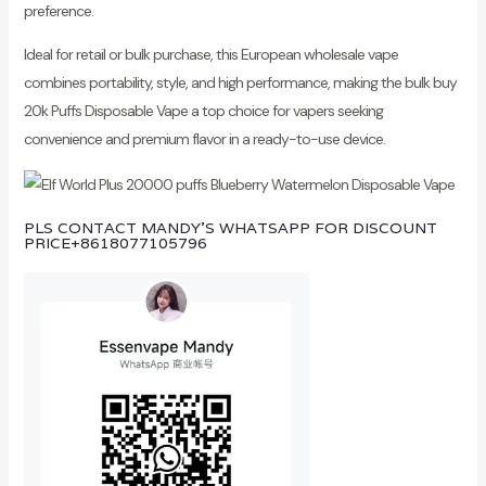
preference.
Ideal for retail or bulk purchase, this European wholesale vape
combines portability, style, and high performance, making the bulk buy
20k Puffs Disposable Vape a top choice for vapers seeking
convenience and premium flavor in a ready-to-use device.
PLS CONTACT MANDY’S WHATSAPP FOR DISCOUNT
PRICE
+8618077105796