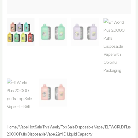
Home
/
Vape Hot Sale This Week
/
Top Sale Disposable Vape
/ ELFWORLD Plus
20000 Puffs Disposable Vape 22ml E-Liquid Capacity