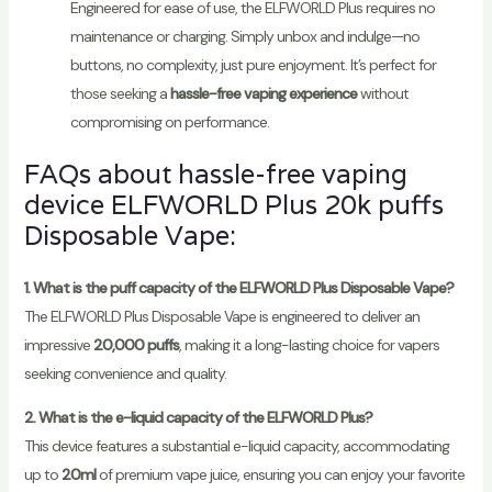
Engineered for ease of use, the ELFWORLD Plus requires no
maintenance or charging. Simply unbox and indulge—no
buttons, no complexity, just pure enjoyment. It’s perfect for
those seeking a
hassle-free vaping experience
without
compromising on performance.
FAQs about hassle-free vaping
device ELFWORLD Plus 20k puffs
Disposable Vape:
1. What is the puff capacity of the ELFWORLD Plus Disposable Vape?
The ELFWORLD Plus Disposable Vape is engineered to deliver an
impressive
20,000 puffs
, making it a long-lasting choice for vapers
seeking convenience and quality.
2. What is the e-liquid capacity of the ELFWORLD Plus?
This device features a substantial e-liquid capacity, accommodating
up to
20ml
of premium vape juice, ensuring you can enjoy your favorite