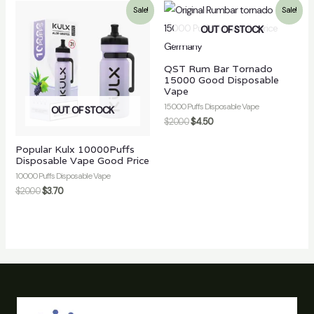
Sale!
Sale!
OUT OF STOCK
QST Rum Bar Tornado
15000 Good Disposable
Vape
15000 Puffs Disposable Vape
OUT OF STOCK
$
20.00
$
4.50
Popular Kulx 10000Puffs
Disposable Vape Good Price
10000 Puffs Disposable Vape
$
20.00
$
3.70