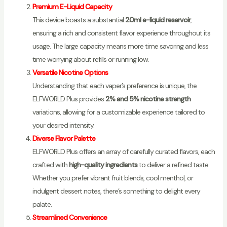
Premium E-Liquid Capacity
This device boasts a substantial
20ml e-liquid reservoir
,
ensuring a rich and consistent flavor experience throughout its
usage. The large capacity means more time savoring and less
time worrying about refills or running low.
Versatile Nicotine Options
Understanding that each vaper’s preference is unique, the
ELFWORLD Plus provides
2% and 5% nicotine strength
variations, allowing for a customizable experience tailored to
your desired intensity.
Diverse Flavor Palette
ELFWORLD Plus offers an array of carefully curated flavors, each
crafted with
high-quality ingredients
to deliver a refined taste.
Whether you prefer vibrant fruit blends, cool menthol, or
indulgent dessert notes, there’s something to delight every
palate.
Streamlined Convenience