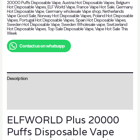
20000 Puffs Disposable Vape
,
Austria Hot Disposable Vapes
,
Belgium
Hot Disposable Vapes
,
ELF World Vape
,
France Vape Hot Sale
,
Germany
Hot Disposable Vape
,
Germany wholesale Vape shop
,
Netherlands
Vape Good Sale
,
Norway Hot Disposable Vapes
,
Poland Hot Disposable
Vapes
,
Portugal Hot Disposable Vapes
,
Spain Hot Disposable Vapes
,
Sweden Hot Disposable Vape
,
Sweden Wholesale vape
,
Switzerland
Hot Disposable Vapes
,
Top Sale Disposable Vape
,
Vape Hot Sale This
Week
Contact us on whatsapp
Description
Additional information
Reviews (0)
ELFWORLD Plus 20000
Puffs Disposable Vape