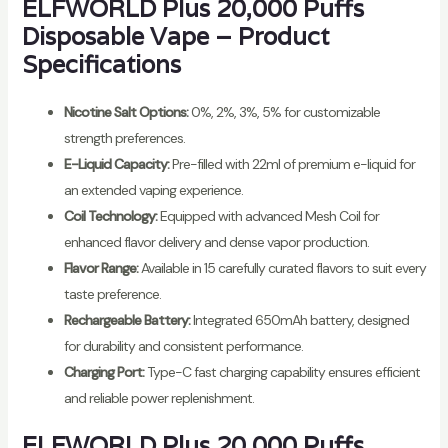
ELFWORLD Plus 20,000 Puffs
Disposable Vape – Product
Specifications
Nicotine Salt Options:
0%, 2%, 3%, 5% for customizable
strength preferences.
E-Liquid Capacity:
Pre-filled with 22ml of premium e-liquid for
an extended vaping experience.
Coil Technology:
Equipped with advanced Mesh Coil for
enhanced flavor delivery and dense vapor production.
Flavor Range:
Available in 15 carefully curated flavors to suit every
taste preference.
Rechargeable Battery:
Integrated 650mAh battery, designed
for durability and consistent performance.
Charging Port:
Type-C fast charging capability ensures efficient
and reliable power replenishment.
ELFWORLD Plus 20,000 Puffs