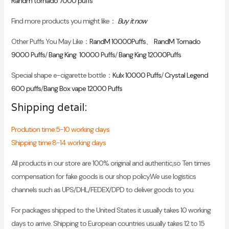
Randm tornado 7000 puffs
Find more products you might like：
Buy it now
Other Puffs You May Like：
RandM 10000Puffs
、
RandM Tornado
9000 Puffs
/
Bang King 10000 Puffs
/
Bang King 12000Puffs
Special shape e-cigarette bottle：
Kulx 10000 Puffs
/
Crystal Legend
600 puffs
/
Bang Box vape 12000 Puffs
Shipping detail:
Prodution time:5-10 working days
Shipping time:8-14 working days
All products in our store are 100% original and authentic,so Ten times
compensation for fake goods is our shop policy.We use logistics
channels such as UPS/DHL/FEDEX/DPD to deliver goods to you.
For packages shipped to the United States it usually takes 10 working
days to arrive. Shipping to European countries usually takes 12 to 15