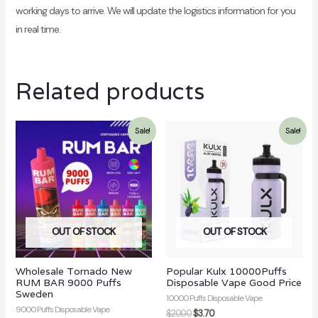
working days to arrive. We will update the logistics information for you
in real time.
Related products
Sale!
Sale!
OUT OF STOCK
OUT OF STOCK
Wholesale Tornado New
Popular Kulx 10000Puffs
RUM BAR 9000 Puffs
Disposable Vape Good Price
Sweden
10000 Puffs Disposable Vape
9000 Puffs Disposable Vape
$
20.00
$
3.70