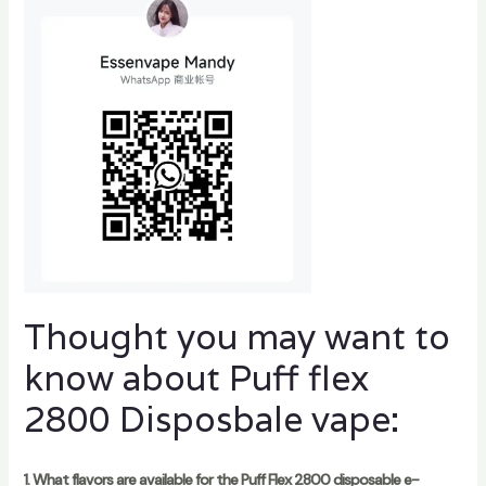
Thought you may want to
know about Puff flex
2800 Disposbale vape:
1. What flavors are available for the Puff Flex 2800 disposable e-