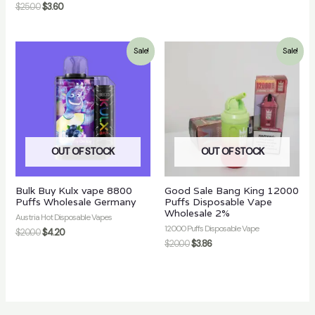
$
25.00
$
3.60
Sale!
Sale!
OUT OF STOCK
OUT OF STOCK
Bulk Buy Kulx vape 8800
Good Sale Bang King 12000
Puffs Wholesale Germany
Puffs Disposable Vape
Wholesale 2%
Austria Hot Disposable Vapes
12000 Puffs Disposable Vape
$
20.00
$
4.20
$
20.00
$
3.86