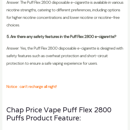
Answer: The Puff Flex 2800 disposable e-cigarette is available in various
nicotine strengths, catering to different preferences, including options
for higher nicotine concentrations and lower nicotine or nicotine-free
choices.
5. Are there any safety features in the Puff Flex 2800 e-cigarette?
Answer: Yes, the Puff Flex 2800 disposable e-cigarette is designed with
safety features such as overheat protection and short-circuit
protection to ensure a safe vaping experience for users.
Notice : can’t recharge all night!
Chap Price Vape Puff Flex 2800
Puffs Product Feature: