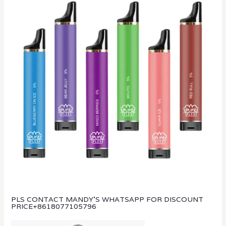
PLS CONTACT MANDY’S WHATSAPP FOR DISCOUNT
PRICE
+8618077105796