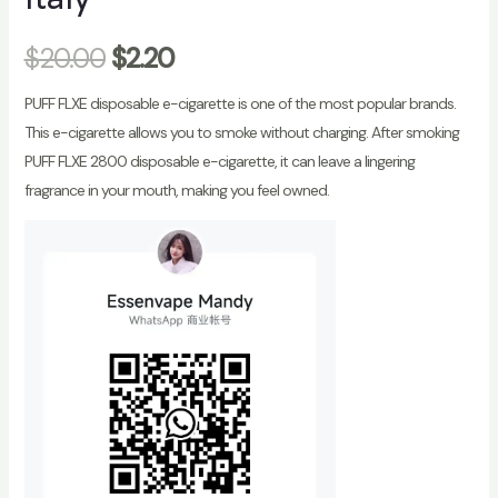
$
20.00
$
2.20
PUFF FLXE disposable e-cigarette is one of the most popular brands.
This e-cigarette allows you to smoke without charging. After smoking
PUFF FLXE 2800 disposable e-cigarette, it can leave a lingering
fragrance in your mouth, making you feel owned.