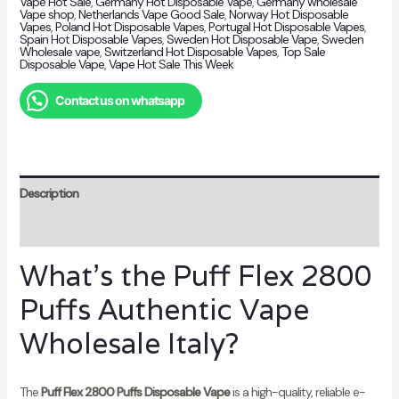
Vape Hot Sale
,
Germany Hot Disposable Vape
,
Germany wholesale
Vape shop
,
Netherlands Vape Good Sale
,
Norway Hot Disposable
Vapes
,
Poland Hot Disposable Vapes
,
Portugal Hot Disposable Vapes
,
Spain Hot Disposable Vapes
,
Sweden Hot Disposable Vape
,
Sweden
Wholesale vape
,
Switzerland Hot Disposable Vapes
,
Top Sale
Disposable Vape
,
Vape Hot Sale This Week
Contact us on whatsapp
Description
Reviews (0)
What’s the Puff Flex 2800
Puffs Authentic Vape
Wholesale Italy?
The
Puff Flex 2800 Puffs Disposable Vape
is a high-quality, reliable e-