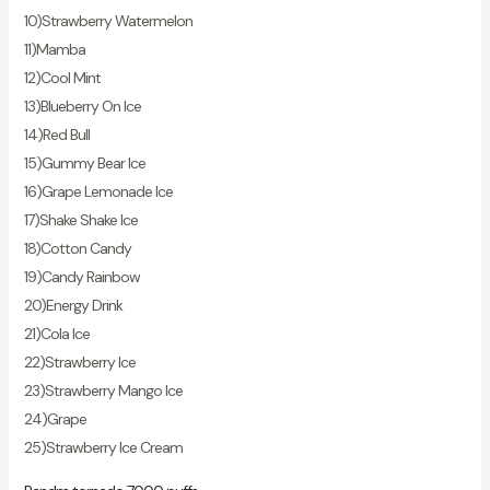
10)Strawberry Watermelon
11)Mamba
12)Cool Mint
13)Blueberry On Ice
14)Red Bull
15)Gummy Bear Ice
16)Grape Lemonade Ice
17)Shake Shake Ice
18)Cotton Candy
19)Candy Rainbow
20)Energy Drink
21)Cola Ice
22)Strawberry Ice
23)Strawberry Mango Ice
24)Grape
25)Strawberry Ice Cream