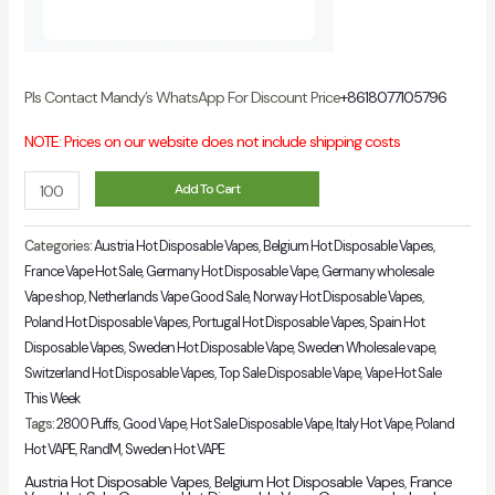
Pls Contact Mandy’s WhatsApp For Discount Price
+8618077105796
NOTE: Prices on our website does not include shipping costs
Puff
Add To Cart
Flex
2800
Categories:
Austria Hot Disposable Vapes
,
Belgium Hot Disposable Vapes
,
Puffs
France Vape Hot Sale
,
Germany Hot Disposable Vape
,
Germany wholesale
Vape shop
,
Netherlands Vape Good Sale
,
Norway Hot Disposable Vapes
,
Authentic
Poland Hot Disposable Vapes
,
Portugal Hot Disposable Vapes
,
Spain Hot
Vape
Disposable Vapes
,
Sweden Hot Disposable Vape
,
Sweden Wholesale vape
,
Wholesale
Switzerland Hot Disposable Vapes
,
Top Sale Disposable Vape
,
Vape Hot Sale
Italy
This Week
quantity
Tags:
2800 Puffs
,
Good Vape
,
Hot Sale Disposable Vape
,
Italy Hot Vape
,
Poland
Hot VAPE
,
RandM
,
Sweden Hot VAPE
Austria Hot Disposable Vapes
,
Belgium Hot Disposable Vapes
,
France