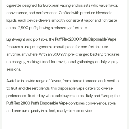
cigarette designed for European vaping enthusiasts who value flavor,
convenience, and performance. Crafted with premium blended e-
liquids, each device delivers smooth, consistent vapor and rich taste
across 2,800 puffs, leaving a refreshing aftertaste.
Lightweight and portable, the
Puff Flex 2800 Puffs Disposable Vape
features a unique ergonomic mouthpiece for comfortable use
anytime, anywhere. With an 850mAh pre-charged battery, it requires
no charging, making it ideal for travel, social gatherings, or daily vaping
sessions.
Available in a wide range of flavors, from classic tobacco and menthol
to fruit and dessert blends, this disposable vape caters to diverse
preferences. Trusted by wholesale buyers across Italy and Europe, the
Puff Flex 2800 Puffs Disposable Vape
combines convenience, style,
and premium quality in a sleek, ready-to-use device.