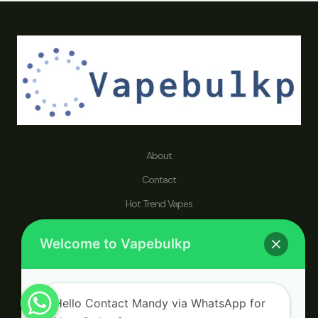
About
Contact
Hot Trend Vapes
Refund and Returns Policy
Welcome to Vapebulkp
vapebulkp.com specializes in disposable vape pens, dedicated to
catering to a worldwide audience seeking a wholesaler that prioritizes
a healthier lifestyle and an enhanced vaping journey.
Hello Contact Mandy via WhatsApp for