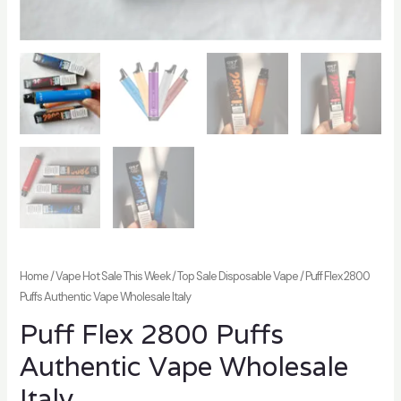
Home
/
Vape Hot Sale This Week
/
Top Sale Disposable Vape
/ Puff Flex 2800
Puffs Authentic Vape Wholesale Italy
Puff Flex 2800 Puffs
Authentic Vape Wholesale
Italy