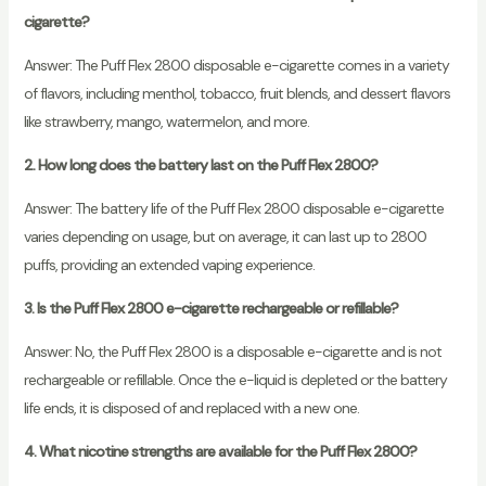
cigarette?
Answer: The Puff Flex 2800 disposable e-cigarette comes in a variety
of flavors, including menthol, tobacco, fruit blends, and dessert flavors
like strawberry, mango, watermelon, and more.
2. How long does the battery last on the Puff Flex 2800?
Answer: The battery life of the Puff Flex 2800 disposable e-cigarette
varies depending on usage, but on average, it can last up to 2800
puffs, providing an extended vaping experience.
3. Is the Puff Flex 2800 e-cigarette rechargeable or refillable?
Answer: No, the Puff Flex 2800 is a disposable e-cigarette and is not
rechargeable or refillable. Once the e-liquid is depleted or the battery
life ends, it is disposed of and replaced with a new one.
4. What nicotine strengths are available for the Puff Flex 2800?