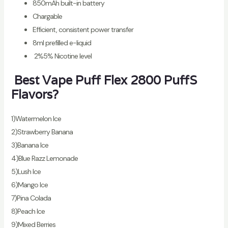
850mAh built-in battery
Chargable
Efficient, consistent power transfer
8ml prefilled e-liquid
2%5% Nicotine level
Best Vape Puff Flex 2800 PuffS
Flavors?
1)Watermelon Ice
2)Strawberry Banana
3)Banana Ice
4)Blue Razz Lemonade
5)Lush Ice
6)Mango Ice
7)Pina Colada
8)Peach Ice
9)Mixed Berries